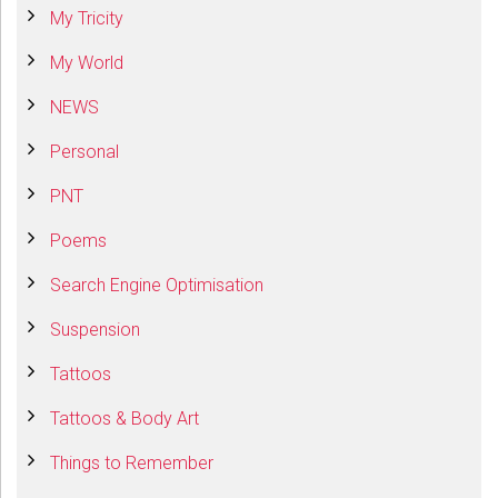
My Tricity
My World
NEWS
Personal
PNT
Poems
Search Engine Optimisation
Suspension
Tattoos
Tattoos & Body Art
Things to Remember