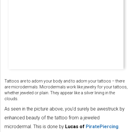
Tattoos are to adorn your body and to adorn your tattoos – there
are microdermals. Microdermals work like jewelry for your tattoos,
whether jeweled or plain. They appear like a silver lining in the
clouds.
As seen in the picture above, you’d surely be awestruck by
enhanced beauty of the tattoo from a jeweled
microdermal. This is done by
Lucas of
PiratePiercing
.