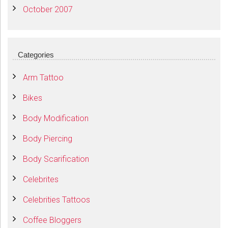
October 2007
Categories
Arm Tattoo
Bikes
Body Modification
Body Piercing
Body Scarification
Celebrites
Celebrities Tattoos
Coffee Bloggers