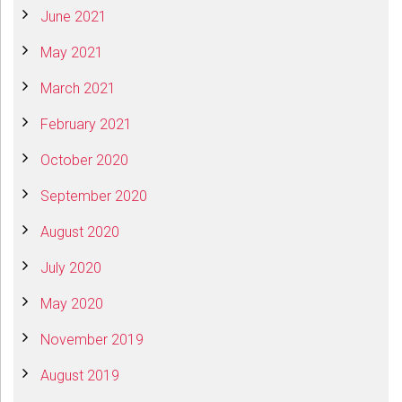
June 2021
May 2021
March 2021
February 2021
October 2020
September 2020
August 2020
July 2020
May 2020
November 2019
August 2019