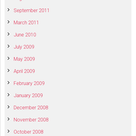
September 2011
March 2011
June 2010
July 2009
May 2009
April 2009
February 2009
January 2009
December 2008
November 2008
October 2008