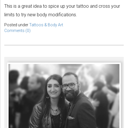
This is a great idea to spice up your tattoo and cross your
limits to try new body modifications.
Posted under
Tattoos & Body Art
Comments (0)