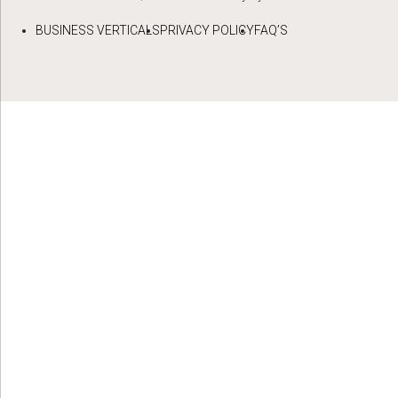
BUSINESS VERTICALS
PRIVACY POLICY
FAQ’S