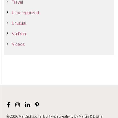
Travel
Uncategorized
Unusual
VarDish
Videos
©2026 VarDish.com | Built with creativity by Varun & Disha