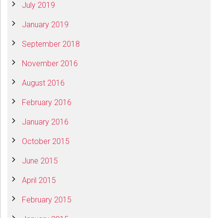
July 2019
January 2019
September 2018
November 2016
August 2016
February 2016
January 2016
October 2015
June 2015
April 2015
February 2015