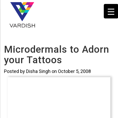
Microdermals to Adorn
your Tattoos
Posted by Disha Singh on October 5, 2008