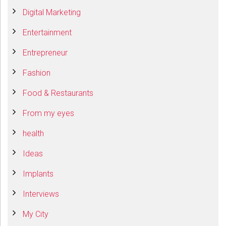
Digital Marketing
Entertainment
Entrepreneur
Fashion
Food & Restaurants
From my eyes
health
Ideas
Implants
Interviews
My City