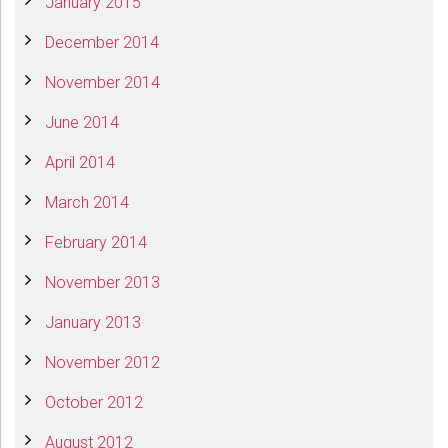
January 2015
December 2014
November 2014
June 2014
April 2014
March 2014
February 2014
November 2013
January 2013
November 2012
October 2012
August 2012