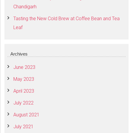
Chandigarh
Tasting the New Cold Brew at Coffee Bean and Tea
Leaf
Archives
June 2023
May 2023
April 2023
July 2022
August 2021
July 2021