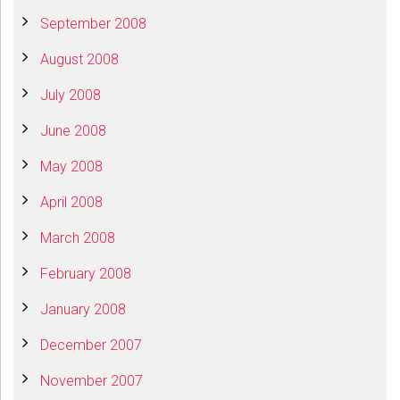
September 2008
August 2008
July 2008
June 2008
May 2008
April 2008
March 2008
February 2008
January 2008
December 2007
November 2007