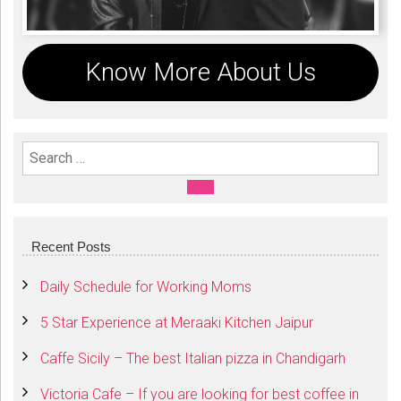
Know More About Us
Search For:
SEARCH
Recent Posts
Daily Schedule for Working Moms
5 Star Experience at Meraaki Kitchen Jaipur
Caffe Sicily – The best Italian pizza in Chandigarh
Victoria Cafe – If you are looking for best coffee in