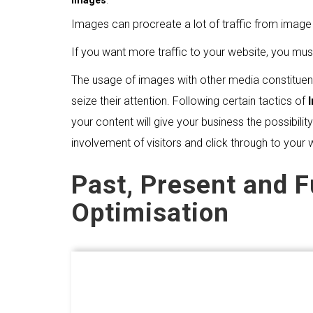
Images
.
Images can procreate a lot of traffic from imag
If you want more traffic to your website, you mus
The usage of images with other media constituent
seize their attention. Following certain tactics of
your content will give your business the possibil
involvement of visitors and click through to your 
Past, Present and 
Optimisation