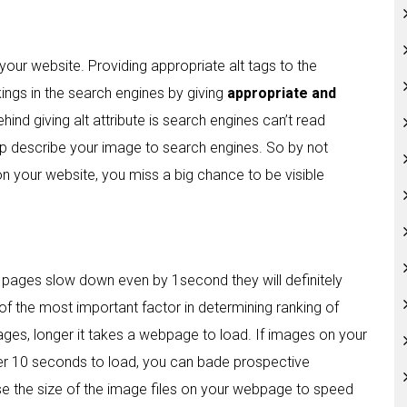
your website. Providing appropriate alt tags to the
ings in the search engines by giving
appropriate and
hind giving alt attribute is search engines can’t read
lp describe your image to search engines. So by not
on your website, you miss a big chance to be visible
 pages slow down even by 1second they will definitely
 of the most important factor in determining ranking of
mages, longer it takes a webpage to load. If images on your
er 10 seconds to load, you can bade prospective
e the size of the image files on your webpage to speed