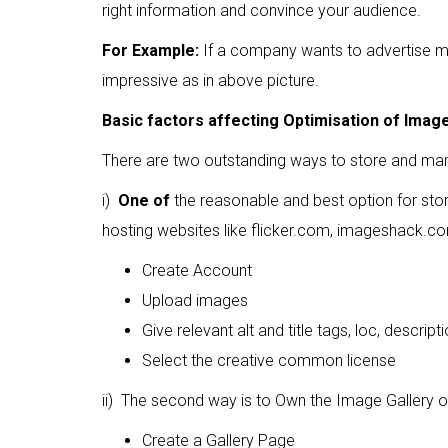
right information and convince your audience.
For Example:
If a company wants to advertise mul
impressive as in above picture.
Basic factors affecting Optimisation of Imag
There are two outstanding ways to store and ma
i)
One of
the reasonable and best option for stor
hosting websites like flicker.com, imageshack.
Create Account
Upload images
Give relevant alt and title tags, loc, descript
Select the creative common license
ii) The second way is to Own the Image Gallery 
Create a Gallery Page