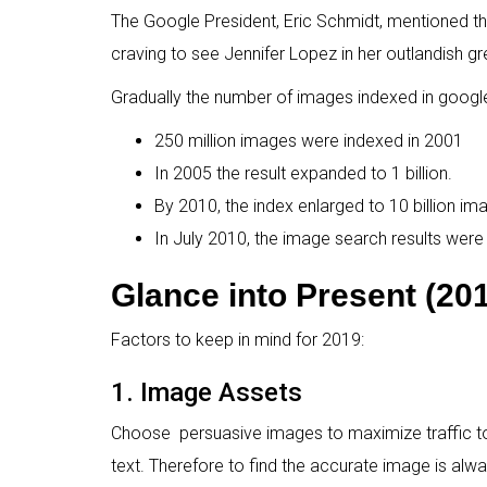
The Google President, Eric Schmidt, mentioned t
craving to see Jennifer Lopez in her outlandish g
Gradually the number of images indexed in googl
250 million images were indexed in 2001
In 2005 the result expanded to 1 billion.
By 2010, the index enlarged to 10 billion im
In July 2010, the image search results were 
Glance into Present (20
Factors to keep in mind for 2019:
1. Image Assets
Choose persuasive images to maximize traffic to 
text. Therefore to find the accurate image is alwa