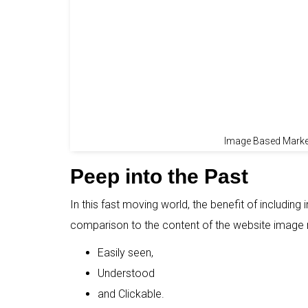
Image Based Market
Peep into the Past
In this fast moving world, the benefit of including
comparison to the content of the website image 
Easily seen,
Understood
and Clickable.