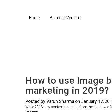
Home
Business Verticals
How to use Image b
marketing in 2019?
Posted by Varun Sharma on January 17, 20
While 2018 saw content emerging from the shadow of