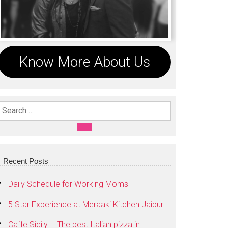
Know More About Us
Search For:
SEARCH
Recent Posts
Daily Schedule for Working Moms
5 Star Experience at Meraaki Kitchen Jaipur
Caffe Sicily – The best Italian pizza in