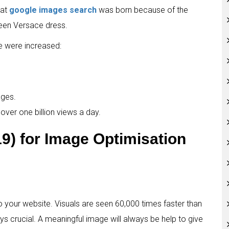
hat
google images search
was born because of the
reen Versace dress.
e were increased:
ages.
over one billion views a day.
19) for Image Optimisation
your website. Visuals are seen 60,000 times faster than
ys crucial. A meaningful image will always be help to give