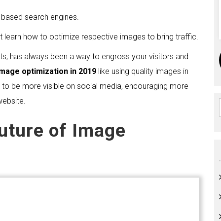
e based search engines.
t learn how to optimize respective images to bring traffic.
s, has always been a way to engross your visitors and
Image optimization in 2019
like using quality images in
ity to be more visible on social media, encouraging more
website.
Future of Image