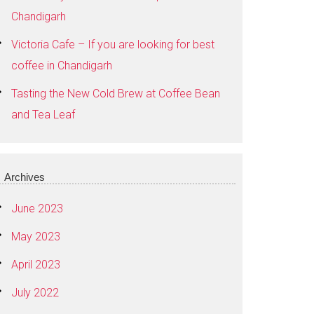
Chandigarh
Victoria Cafe – If you are looking for best
coffee in Chandigarh
Tasting the New Cold Brew at Coffee Bean
and Tea Leaf
Archives
June 2023
May 2023
April 2023
July 2022