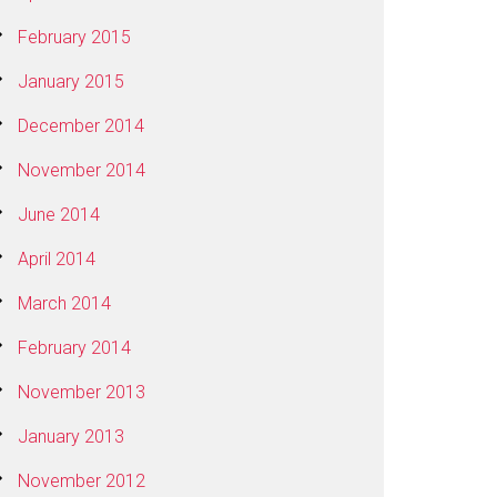
February 2015
January 2015
December 2014
November 2014
June 2014
April 2014
March 2014
February 2014
November 2013
January 2013
November 2012