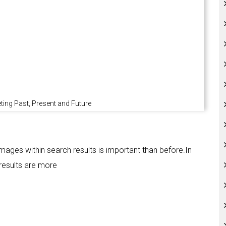
ing Past, Present and Future
 images within search results is important than before.In
results are more