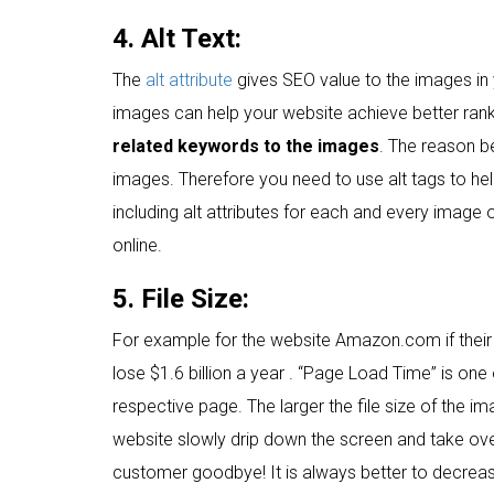
4. Alt Text:
The
alt attribute
gives SEO value to the images in 
images can help your website achieve better rank
related keywords to the images
. The reason be
images. Therefore you need to use alt tags to he
including alt attributes for each and every image 
online.
5. File Size:
For example for the website Amazon.com if their
lose $1.6 billion a year . “Page Load Time” is one
respective page. The larger the file size of the i
website slowly drip down the screen and take ov
customer goodbye! It is always better to decreas