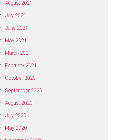
August 2021
July 2021
June 2021
May 2021
March 2021
February 2021
October 2020
September 2020
August 2020
July 2020
May 2020