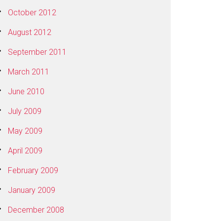
October 2012
August 2012
September 2011
March 2011
June 2010
July 2009
May 2009
April 2009
February 2009
January 2009
December 2008