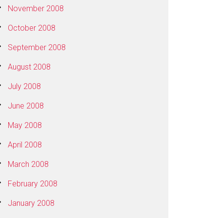
November 2008
October 2008
September 2008
August 2008
July 2008
June 2008
May 2008
April 2008
March 2008
February 2008
January 2008