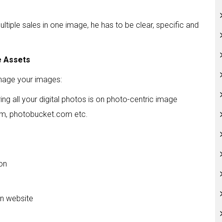
tiple sales in one image, he has to be clear, specific and
e Assets
nage your images:
ing all your digital photos is on photo-centric image
com, photobucket.com etc.
ion
on website