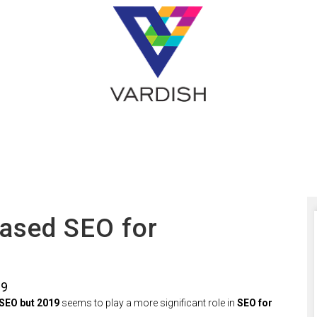
ased SEO for
19
SEO but 2019
seems to play a more significant role in
SEO for