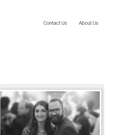
Contact Us
About Us