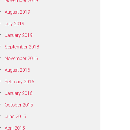
November 2019
August 2019
July 2019
January 2019
September 2018
November 2016
August 2016
February 2016
January 2016
October 2015
June 2015
April 2015