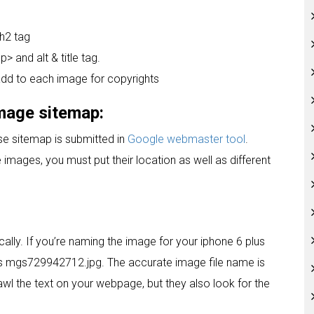
 h2 tag
> and alt & title tag.
add to each image for copyrights
image sitemap:
e sitemap is submitted in
Google webmaster tool
.
images, you must put their location as well as different
cally. If you’re naming the image for your iphone 6 plus
s mgs729942712.jpg. The accurate image file name is
awl the text on your webpage, but they also look for the