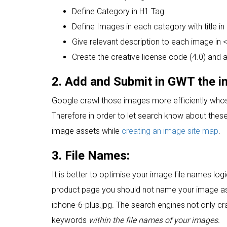
Define Category in H1 Tag
Define Images in each category with title in
Give relevant description to each image in <p
Create the creative license code (4.0) and 
2. Add and Submit in GWT the 
Google crawl those images more efficiently whos
Therefore in order to let search know about these 
image assets while
creating an image site map
.
3. File Names:
It is better to optimise your image file names logi
product page you should not name your image a
iphone-6-plus.jpg. The search engines not only cr
keywords
within the file names of your images.