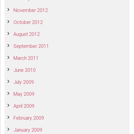
November 2012
October 2012
August 2012
September 2011
March 2011
June 2010
July 2009
May 2009
April 2009
February 2009
January 2009