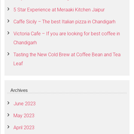
5 Star Experience at Meraaki Kitchen Jaipur
Caffe Sicily – The best Italian pizza in Chandigarh
Victoria Cafe – If you are looking for best coffee in
Chandigarh
Tasting the New Cold Brew at Coffee Bean and Tea
Leaf
Archives
June 2023
May 2023
April 2023