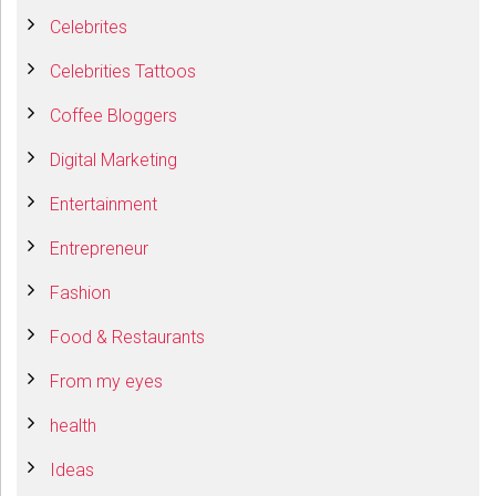
Celebrites
Celebrities Tattoos
Coffee Bloggers
Digital Marketing
Entertainment
Entrepreneur
Fashion
Food & Restaurants
From my eyes
health
Ideas