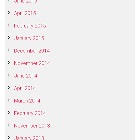
June 2015
April 2015
February 2015
January 2015
December 2014
November 2014
June 2014
April 2014
March 2014
February 2014
November 2013
January 2013