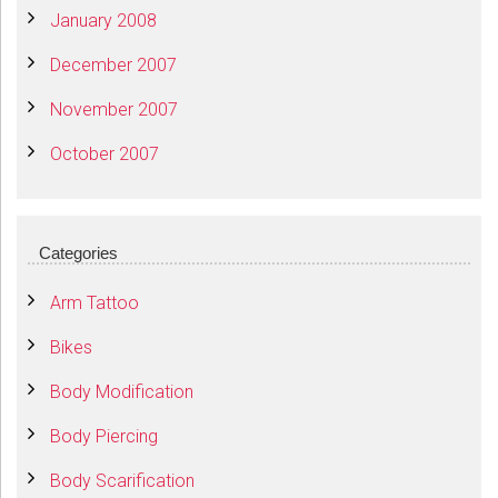
January 2008
December 2007
November 2007
October 2007
Categories
Arm Tattoo
Bikes
Body Modification
Body Piercing
Body Scarification