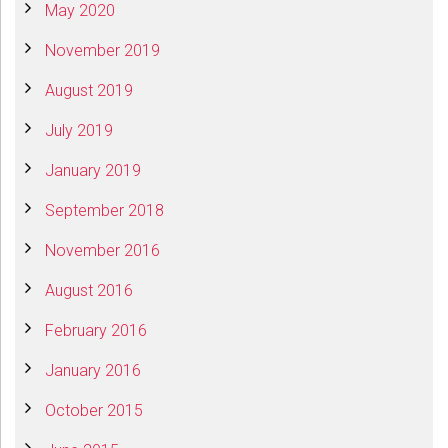
May 2020
November 2019
August 2019
July 2019
January 2019
September 2018
November 2016
August 2016
February 2016
January 2016
October 2015