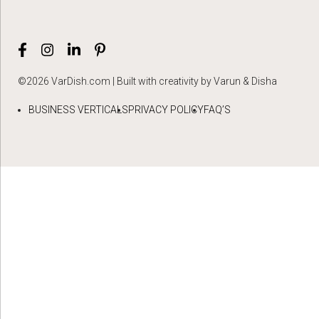
©2026 VarDish.com | Built with creativity by Varun & Disha
BUSINESS VERTICALS
PRIVACY POLICY
FAQ’S