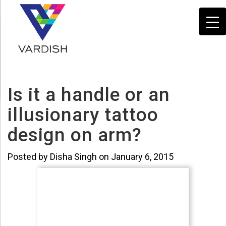
Is it a handle or an
illusionary tattoo
design on arm?
Posted by Disha Singh on January 6, 2015