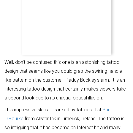
Well, don’t be confused this one is an astonishing tattoo
design that seems like you could grab the swirling handle-
like pattern on the customer- Paddy Buckley’s arm. It is an
interesting tattoo design that certainly makes viewers take
a second look due to its unusual optical illusion.
This impressive skin art is inked by tattoo artist
Paul
O’Rourke
from Allstar Ink in Limerick, Ireland. The tattoo is
so intriguing that it has become an Internet hit and many