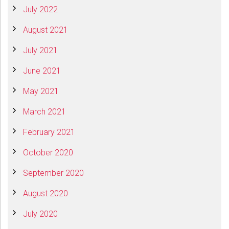
July 2022
August 2021
July 2021
June 2021
May 2021
March 2021
February 2021
October 2020
September 2020
August 2020
July 2020