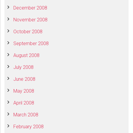
December 2008
November 2008
October 2008
September 2008
August 2008
July 2008
June 2008
May 2008
April 2008
March 2008
February 2008