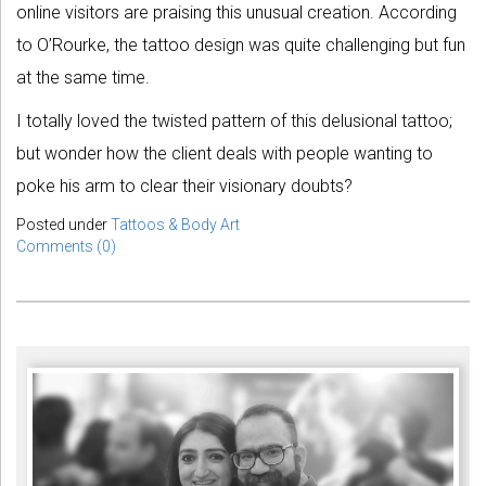
online visitors are praising this unusual creation. According
to O’Rourke, the tattoo design was quite challenging but fun
at the same time.
I totally loved the twisted pattern of this delusional tattoo;
but wonder how the client deals with people wanting to
poke his arm to clear their visionary doubts?
Posted under
Tattoos & Body Art
Comments (0)