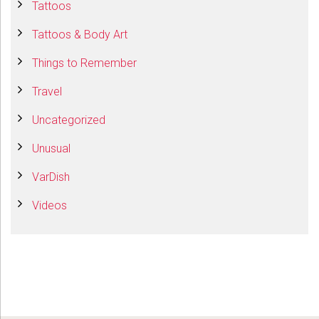
Tattoos
Tattoos & Body Art
Things to Remember
Travel
Uncategorized
Unusual
VarDish
Videos