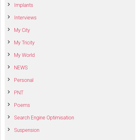
Implants
Interviews
My City
My Tricity
My World
NEWS
Personal
PNT
Poems
Search Engine Optimisation
Suspension