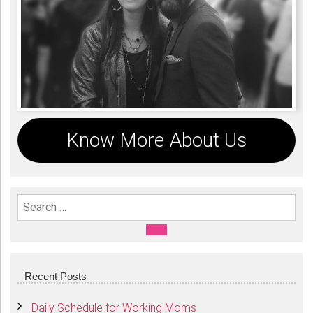
Know More About Us
Search For:
SEARCH
Recent Posts
Daily Schedule for Working Moms