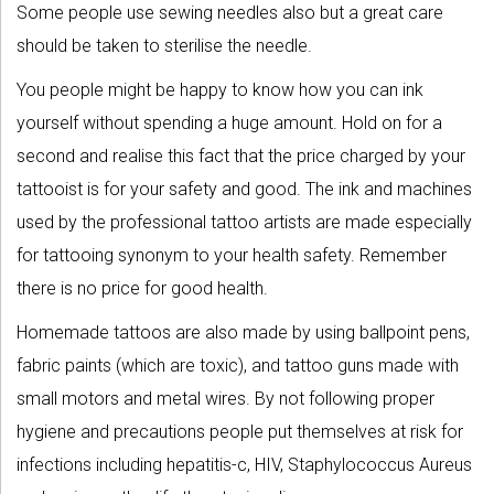
Some people use sewing needles also but a great care
should be taken to sterilise the needle.
You people might be happy to know how you can ink
yourself without spending a huge amount. Hold on for a
second and realise this fact that the price charged by your
tattooist is for your safety and good. The ink and machines
used by the professional tattoo artists are made especially
for tattooing synonym to your health safety. Remember
there is no price for good health.
Homemade tattoos are also made by using ballpoint pens,
fabric paints (which are toxic), and tattoo guns made with
small motors and metal wires. By not following proper
hygiene and precautions people put themselves at risk for
infections including hepatitis-c, HIV, Staphylococcus Aureus