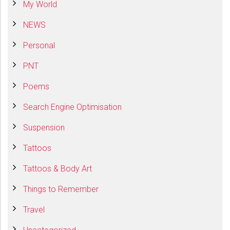
My World
NEWS
Personal
PNT
Poems
Search Engine Optimisation
Suspension
Tattoos
Tattoos & Body Art
Things to Remember
Travel