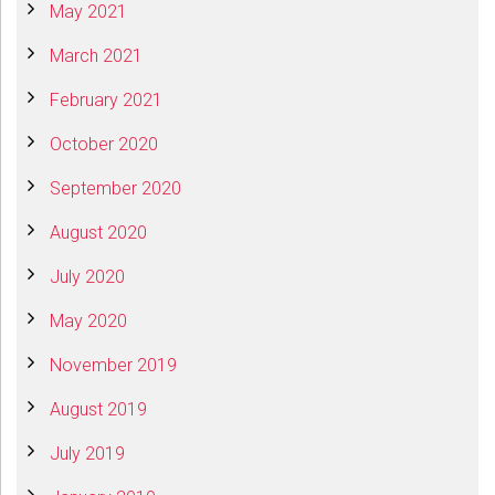
May 2021
March 2021
February 2021
October 2020
September 2020
August 2020
July 2020
May 2020
November 2019
August 2019
July 2019