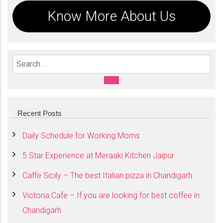
Know More About Us
Search For:
SEARCH
Recent Posts
Daily Schedule for Working Moms
5 Star Experience at Meraaki Kitchen Jaipur
Caffe Sicily – The best Italian pizza in Chandigarh
Victoria Cafe – If you are looking for best coffee in
Chandigarh