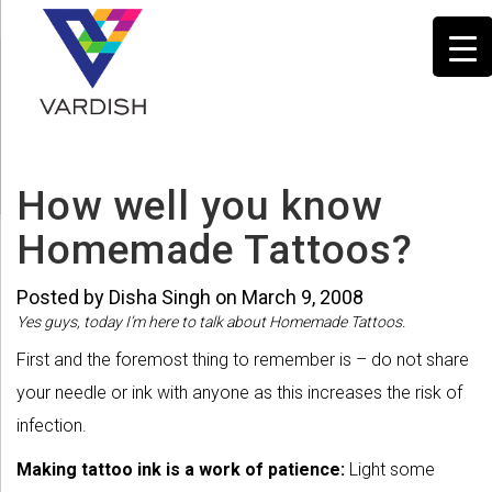
How well you know
Homemade Tattoos?
Posted by Disha Singh on March 9, 2008
Yes guys, today I’m here to talk about Homemade Tattoos.
First and the foremost thing to remember is – do not share
your needle or ink with anyone as this increases the risk of
infection.
Making tattoo ink is a work of patience:
Light some