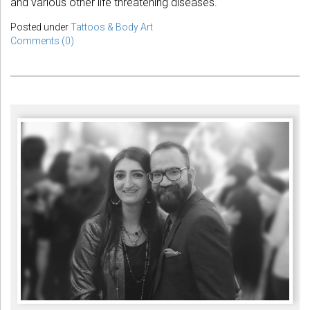
and various other life threatening diseases.
Posted under
Tattoos & Body Art
Comments (0)