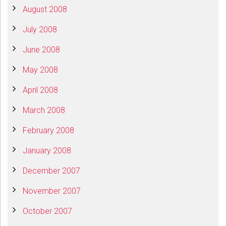
August 2008
July 2008
June 2008
May 2008
April 2008
March 2008
February 2008
January 2008
December 2007
November 2007
October 2007