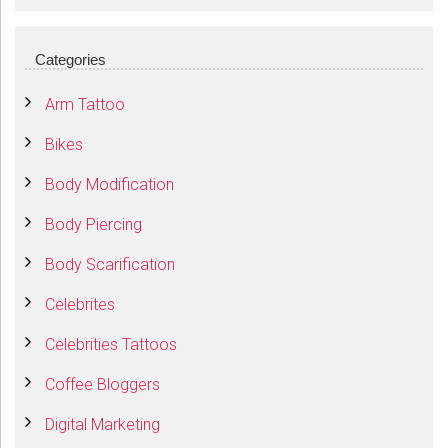
Categories
Arm Tattoo
Bikes
Body Modification
Body Piercing
Body Scarification
Celebrites
Celebrities Tattoos
Coffee Bloggers
Digital Marketing