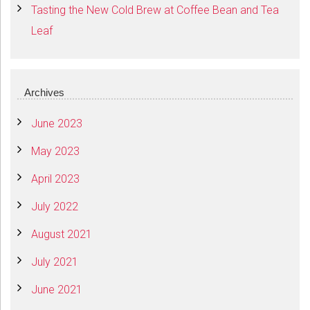
Tasting the New Cold Brew at Coffee Bean and Tea
Leaf
Archives
June 2023
May 2023
April 2023
July 2022
August 2021
July 2021
June 2021