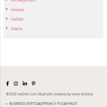
Uncategorized
Unusual
VarDish
Videos
©2026 VarDish.com | Built with creativity by Varun & Disha
BUSINESS VERTICALS
PRIVACY POLICY
FAQ’S