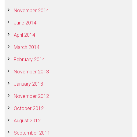
November 2014
June 2014
April 2014
March 2014
February 2014
November 2013
January 2013
November 2012
October 2012
August 2012
September 2011