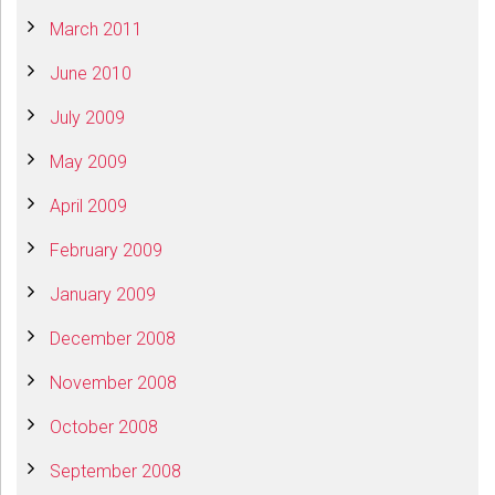
March 2011
June 2010
July 2009
May 2009
April 2009
February 2009
January 2009
December 2008
November 2008
October 2008
September 2008