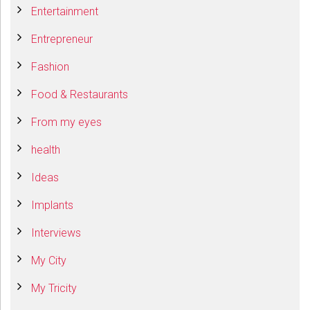
Entertainment
Entrepreneur
Fashion
Food & Restaurants
From my eyes
health
Ideas
Implants
Interviews
My City
My Tricity