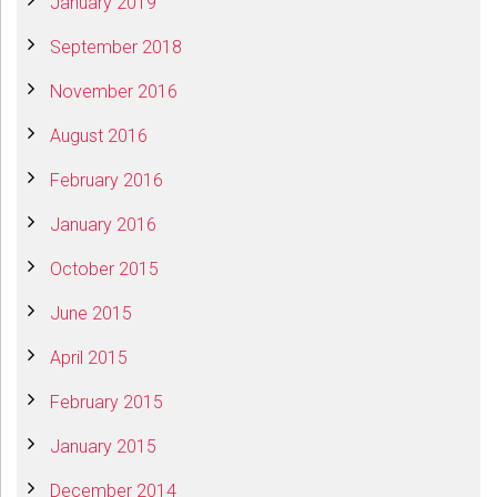
January 2019
September 2018
November 2016
August 2016
February 2016
January 2016
October 2015
June 2015
April 2015
February 2015
January 2015
December 2014