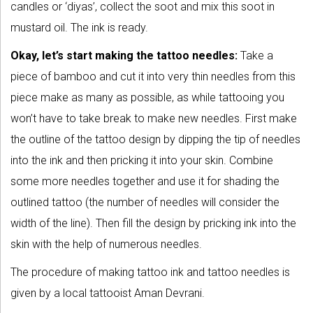
candles or ‘diyas’, collect the soot and mix this soot in
mustard oil. The ink is ready.
Okay, let’s start making the tattoo needles:
Take a
piece of bamboo and cut it into very thin needles from this
piece make as many as possible, as while tattooing you
won’t have to take break to make new needles. First make
the outline of the tattoo design by dipping the tip of needles
into the ink and then pricking it into your skin. Combine
some more needles together and use it for shading the
outlined tattoo (the number of needles will consider the
width of the line). Then fill the design by pricking ink into the
skin with the help of numerous needles.
The procedure of making tattoo ink and tattoo needles is
given by a local tattooist Aman Devrani.