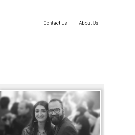
Contact Us
About Us