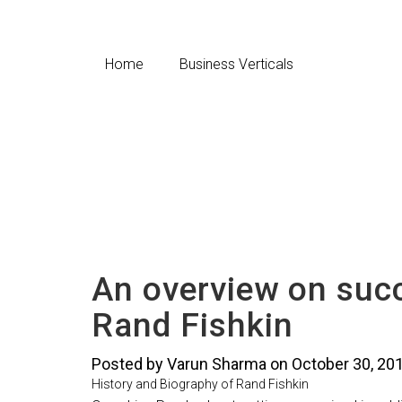
Home
Business Verticals
An overview on suc
Rand Fishkin
Posted by Varun Sharma on October 30, 20
History and Biography of Rand Fishkin