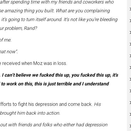
er after spending time with my friends and coworkers who
these amazing thing you built. What are you complaining
t’s going to turn itself around. It’s not like you’re bleeding
our problem, Rand?
of me.
that now
“.
e received when Moz was in loss.
 I can’t believe we fucked this up, you fucked this up, it’s
to work on this, this is just terrible and I understand
fforts to fight his depression and come back.
His
brought him back into action.
ut with friends and folks who either had depression