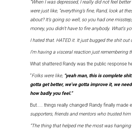
“
When I was depressed, I really did not feel bett
were just like, “everything’s fine, Rand, look at 
about? It’s going so well, so you had one misstep, i
money, you didn’t have to fire anybody. What’s y
I hated that. HATED it. It just bugged the shit out 
I’m having a visceral reaction just remembering 
What shattered Randy was the public response h
“
F
olks were like,
“yeah man, this is complete shit.
gotta get better, we’ve gotta improve it, we need 
how badly you feel
.”
But…… things really changed! Randy finally made e
supporters, friends and mentors who trusted him 
“The thing that helped me the most was hanging o