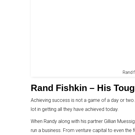
Rand 
Rand Fishkin – His Tou
Achieving success is not a game of a day or two.
lot in getting all they have achieved today.
When Randy along with his partner Gillian Muessi
run a business. From venture capital to even the 