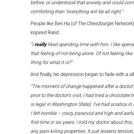
before, or understood that anxiety and could co
comforting than “everything will be all right.”
People like Ben Ha (of The Cheezburger Network)
inspired Rand
.
“I
really
liked spending time with him. I like spend
that feeling of not being alone. Of not feeling like 
thing for what it is?”
And finally, his depression began to fade with a sil
“The moment of change happened after a doctor’s v
prior to the doctor’s visit, I had tried a chocolate
is legal in Washington State). I’ve had sciatica in my
I felt horrible – crazy paranoid and high and awful.
first time in six years. I told my doctor about thi
any pain-killing properties. It just lessens tension