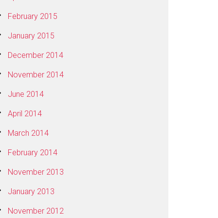
February 2015
January 2015
December 2014
November 2014
June 2014
April 2014
March 2014
February 2014
November 2013
January 2013
November 2012