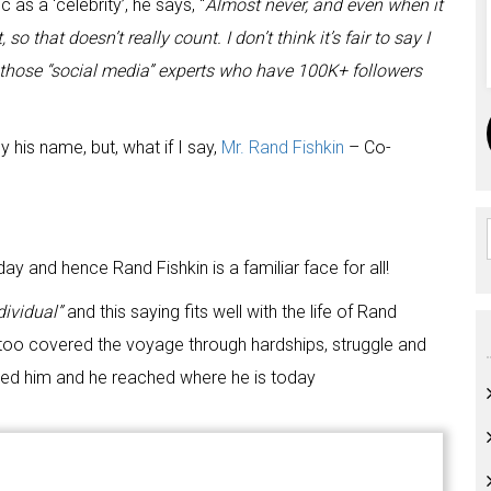
as a ‘celebrity’, he says, “
Almost never, and even when it
 that doesn’t really count. I don’t think it’s fair to say I
l those “social media” experts who have 100K+ followers
 his name, but, what if I say,
Mr. Rand Fishkin
– Co-
y and hence Rand Fishkin is a familiar face for all!
dividual”
and this saying fits well with the life of Rand
y too covered the voyage through hardships, struggle and
opped him and he reached where he is today