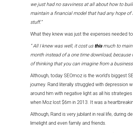
we just had no savviness at all about how to bui
maintain a financial model that had any hope of 
stuff.”
What they knew was just the expenses needed to 
“ All I knew was well, it cost us
this
much to mainta
month instead of a one time download, because it
of thinking that you can imagine from a business 
Although, today SEOmoz is the world’s biggest SEO 
journey. Rand literally struggled with depression
around him with negative light as all his strategie
when Moz lost $6m in 2013. It was a heartbreaki
Although, Rand is very jubilant in real life, during 
limelight and even family and friends.