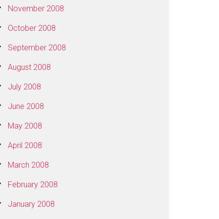
November 2008
October 2008
September 2008
August 2008
July 2008
June 2008
May 2008
April 2008
March 2008
February 2008
January 2008