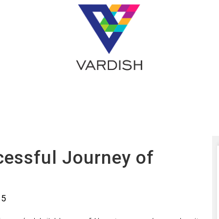
cessful Journey of
15