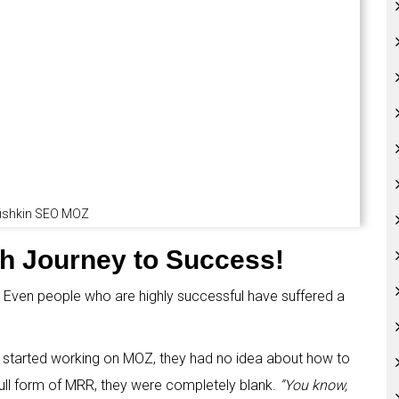
fishkin SEO MOZ
gh Journey to Success!
 Even people who are highly successful have suffered a
g started working on MOZ, they had no idea about how to
full form of MRR, they were completely blank.
“You know,