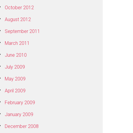
October 2012
August 2012
September 2011
March 2011
June 2010
July 2009
May 2009
April 2009
February 2009
January 2009
December 2008