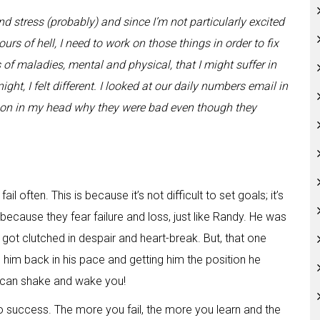
d stress (probably) and since I’m not particularly excited
ours of hell, I need to work on those things in order to fix
ts of maladies, mental and physical, that I might suffer in
ight, I felt different. I looked at our daily numbers email in
son in my head why they were bad even though they
ail often. This is because it’s not difficult to set goals; it’s
n because they fear failure and loss, just like Randy. He was
ot clutched in despair and heart-break. But, that one
g him back in his pace and getting him the position he
 can shake and wake you!
to success. The more you fail, the more you learn and the