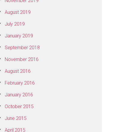
November 2019
August 2019
July 2019
January 2019
September 2018
November 2016
August 2016
February 2016
January 2016
October 2015
June 2015
April 2015