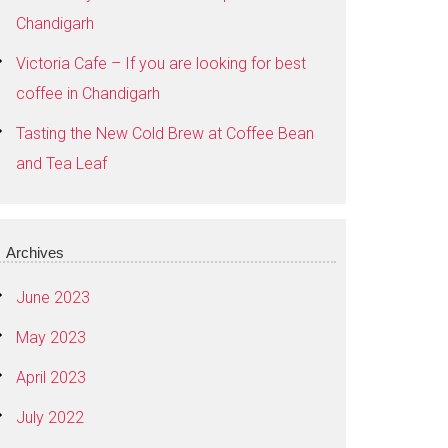
Chandigarh
Victoria Cafe – If you are looking for best
coffee in Chandigarh
Tasting the New Cold Brew at Coffee Bean
and Tea Leaf
Archives
June 2023
May 2023
April 2023
July 2022