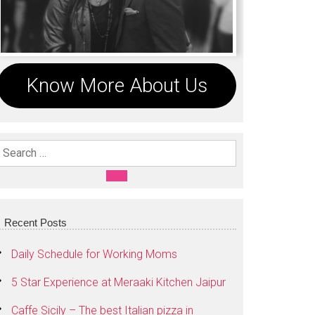
Know More About Us
Search For:
SEARCH
Recent Posts
Daily Schedule for Working Moms
5 Star Experience at Meraaki Kitchen Jaipur
Caffe Sicily – The best Italian pizza in