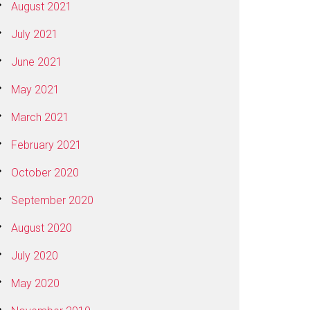
August 2021
July 2021
June 2021
May 2021
March 2021
February 2021
October 2020
September 2020
August 2020
July 2020
May 2020