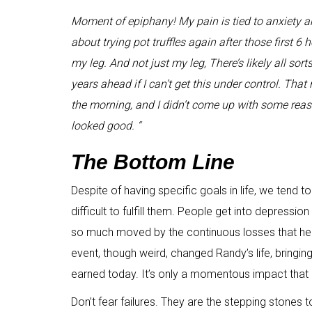
Moment of epiphany! My pain is tied to anxiety an
about trying pot truffles again after those first 6 h
my leg. And not just my leg, There’s likely all sor
years ahead if I can’t get this under control. That n
the morning, and I didn’t come up with some rea
looked good. “
The Bottom Line
Despite of having specific goals in life, we tend to f
difficult to fulfill them. People get into depressio
so much moved by the continuous losses that he g
event, though weird, changed Randy’s life, bringin
earned today. It’s only a momentous impact that
Don’t fear failures. They are the stepping stones 