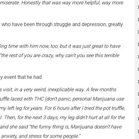
mmiserate. Honestly that was way more helpful, way more
 who have been through struggle and depression, greatly
ing time with him now, too, but it was just great to have
“the rest of you are crazy, why can’t you see this terrible
ly event that he had.
isit, in a very weird, inexplicable way. A few months
 truffle laced with THC (don’t panic, personal Marijuana use
 left leg for years. For 6 hours after I tried the pot truffle,
 Then, for the next 3 days, my leg didn’t hurt at all for the
s, and she said “the funny thing is, Marijuana doesn’t have
, anxiety, and stress for some people.”