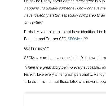
On asking Randy about getting recognized in public 
happens, it’s usually someone I know or have met, so
have “celebrity status, especially compared to al
on Twitter
.”
Probably, you might also not have identified him by
Founder and Former CEO,
SEOMoz
..??
Got him now??
SEOMoz is not a new name in the Digital world toda
“There is a great story behind every successful in
Fishkin. Like every other great personality, Rand
failures in his life.. But these letdowns never st