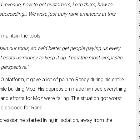
ld revenue, how to get customers, keep them, how to
succeeding… We were just truly rank amateurs at this
maintain the tools.
in our tools, so we’d better get people paying us every
 costs us money to keep it up. I had the most simplistic
perspective.”
platform, it gave a lot of pain to Randy during his entire
 while building Moz. His depression made him see everything
s and efforts for Moz were failing. The situation got worst
ng episode for Rand.
depression he started living in isolation, away from the