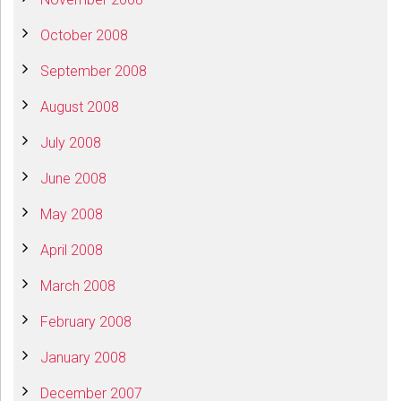
October 2008
September 2008
August 2008
July 2008
June 2008
May 2008
April 2008
March 2008
February 2008
January 2008
December 2007