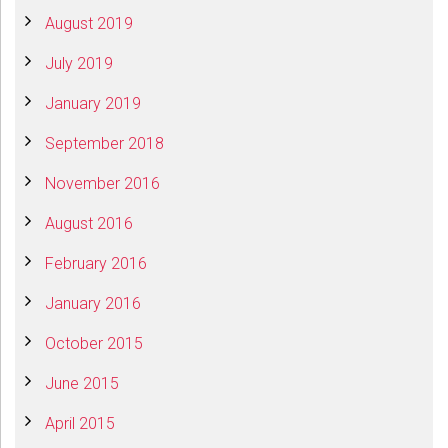
August 2019
July 2019
January 2019
September 2018
November 2016
August 2016
February 2016
January 2016
October 2015
June 2015
April 2015