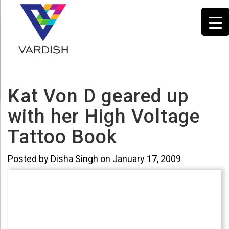
Kat Von D geared up
with her High Voltage
Tattoo Book
Posted by Disha Singh on January 17, 2009