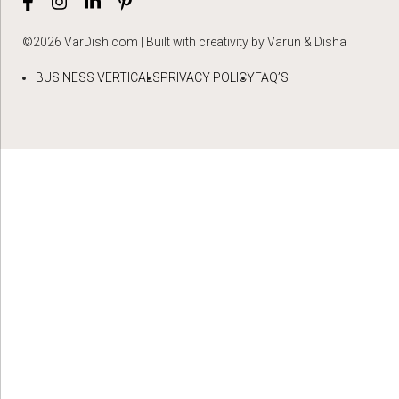
©2026 VarDish.com | Built with creativity by Varun & Disha
BUSINESS VERTICALS
PRIVACY POLICY
FAQ’S