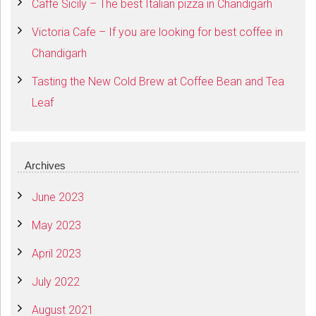
Caffe Sicily – The best Italian pizza in Chandigarh
Victoria Cafe – If you are looking for best coffee in
Chandigarh
Tasting the New Cold Brew at Coffee Bean and Tea
Leaf
Archives
June 2023
May 2023
April 2023
July 2022
August 2021