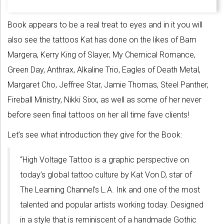
Book appears to be a real treat to eyes and in it you will
also see the tattoos Kat has done on the likes of Bam
Margera, Kerry King of Slayer, My Chemical Romance,
Green Day, Anthrax, Alkaline Trio, Eagles of Death Metal,
Margaret Cho, Jeffree Star, Jamie Thomas, Steel Panther,
Fireball Ministry, Nikki Sixx, as well as some of her never
before seen final tattoos on her all time fave clients!
Let’s see what introduction they give for the Book:
“High Voltage Tattoo is a graphic perspective on
today’s global tattoo culture by Kat Von D, star of
The Learning Channel’s L.A. Ink and one of the most
talented and popular artists working today. Designed
in a style that is reminiscent of a handmade Gothic