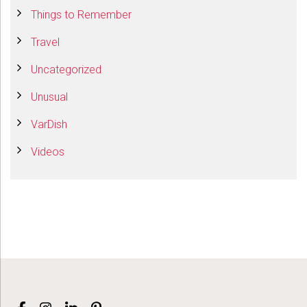
Things to Remember
Travel
Uncategorized
Unusual
VarDish
Videos