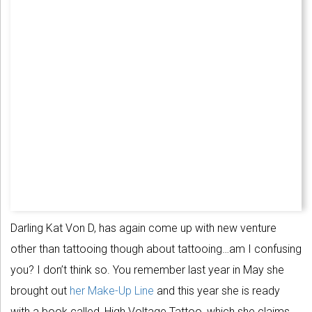
Darling Kat Von D, has again come up with new venture
other than tattooing though about tattooing…am I confusing
you? I don’t think so. You remember last year in May she
brought out
her Make-Up Line
and this year she is ready
with a book called, High Voltage Tattoo, which she claims,