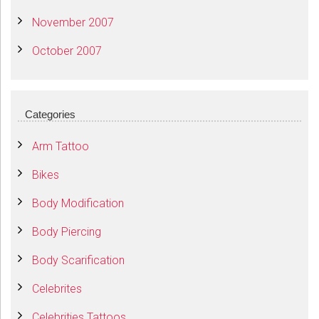
November 2007
October 2007
Categories
Arm Tattoo
Bikes
Body Modification
Body Piercing
Body Scarification
Celebrites
Celebrities Tattoos