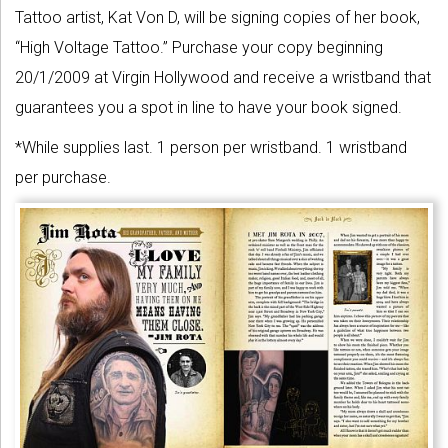
Tattoo artist, Kat Von D, will be signing copies of her book,
“High Voltage Tattoo.” Purchase your copy beginning
20/1/2009 at Virgin Hollywood and receive a wristband that
guarantees you a spot in line to have your book signed.
*While supplies last. 1 person per wristband. 1 wristband
per purchase.