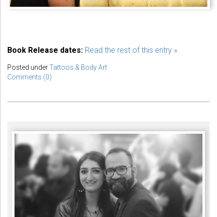
Book Release dates:
Read the rest of this entry »
Posted under
Tattoos & Body Art
Comments (0)