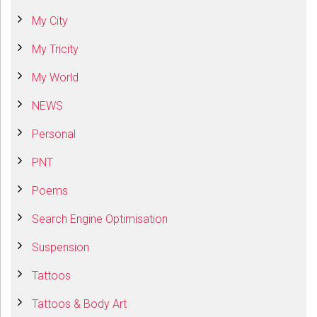
My City
My Tricity
My World
NEWS
Personal
PNT
Poems
Search Engine Optimisation
Suspension
Tattoos
Tattoos & Body Art