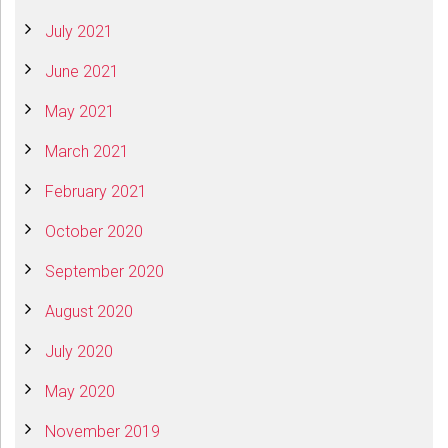
July 2021
June 2021
May 2021
March 2021
February 2021
October 2020
September 2020
August 2020
July 2020
May 2020
November 2019