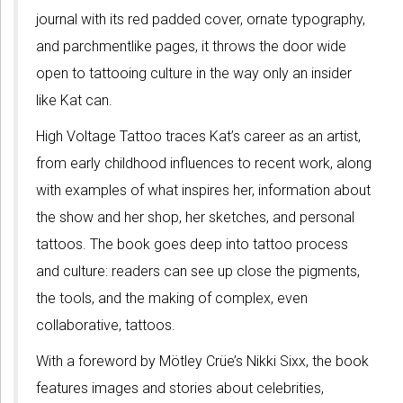
journal with its red padded cover, ornate typography,
and parchmentlike pages, it throws the door wide
open to tattooing culture in the way only an insider
like Kat can.
High Voltage Tattoo traces Kat’s career as an artist,
from early childhood influences to recent work, along
with examples of what inspires her, information about
the show and her shop, her sketches, and personal
tattoos. The book goes deep into tattoo process
and culture: readers can see up close the pigments,
the tools, and the making of complex, even
collaborative, tattoos.
With a foreword by Mötley Crüe’s Nikki Sixx, the book
features images and stories about celebrities,