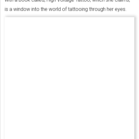
is a window into the world of tattooing through her eyes.