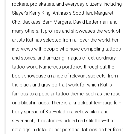
rockers, pro skaters, and everyday citizens, including
Slayer’s Kerry King, Anthrax’s Scott Ian, Margaret
Cho, Jackass’ Bam Margera, David Letterman, and
many others. It profiles and showcases the work of
artists Kat has selected from all over the world, her
interviews with people who have compelling tattoos
and stories, and amazing images of extraordinary
tattoo work. Numerous portfolios throughout the
book showcase a range of relevant subjects, from
the black and gray portrait work for which Kat is
famous to a popular tattoo theme, such as the rose
or biblical images. There is a knockout ten-page full-
body spread of Kat—clad in a yellow bikini and
seven-inch, rhinestone-studded red stilettos—that
catalogs in detail all her personal tattoos on her front,