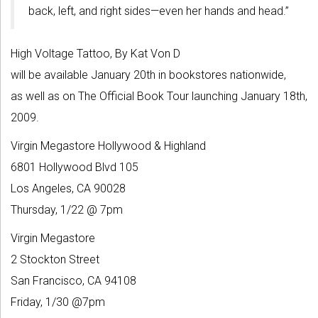
back, left, and right sides—even her hands and head.”
High Voltage Tattoo, By Kat Von D
will be available January 20th in bookstores nationwide,
as well as on The Official Book Tour launching January 18th,
2009.
Virgin Megastore Hollywood & Highland
6801 Hollywood Blvd 105
Los Angeles, CA 90028
Thursday, 1/22 @ 7pm
Virgin Megastore
2 Stockton Street
San Francisco, CA 94108
Friday, 1/30 @7pm