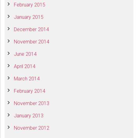
February 2015
January 2015
December 2014
November 2014
June 2014
April 2014
March 2014
February 2014
November 2013
January 2013
November 2012