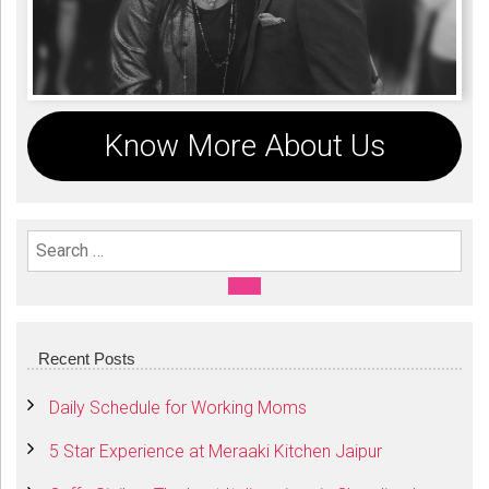
Know More About Us
Search For:
SEARCH
Recent Posts
Daily Schedule for Working Moms
5 Star Experience at Meraaki Kitchen Jaipur