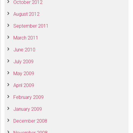
October 2012
August 2012
September 2011
March 2011
June 2010
July 2009
May 2009
April 2009
February 2009
January 2009
December 2008
November 2008