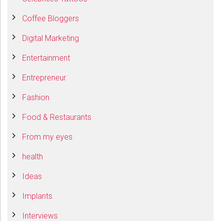
Coffee Bloggers
Digital Marketing
Entertainment
Entrepreneur
Fashion
Food & Restaurants
From my eyes
health
Ideas
Implants
Interviews