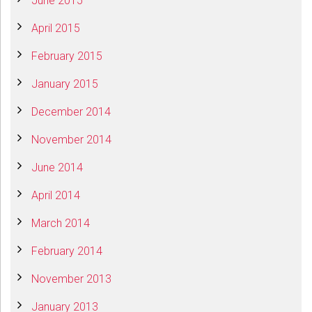
June 2015
April 2015
February 2015
January 2015
December 2014
November 2014
June 2014
April 2014
March 2014
February 2014
November 2013
January 2013