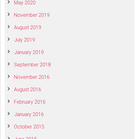
May 2020
November 2019
August 2019
July 2019
January 2019
September 2018
November 2016
August 2016
February 2016
January 2016
October 2015