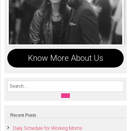
Know More About Us
Search For:
SEARCH
Recent Posts
Daily Schedule for Working Moms