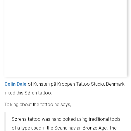
Colin Dale
of Kunsten på Kroppen Tattoo Studio, Denmark,
inked this Søren tattoo.
Talking about the tattoo he says,
Søren’s tattoo was hand poked using traditional tools
of a type used in the Scandinavian Bronze Age. The