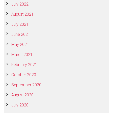
July 2022
August 2021
July 2021
June 2021
May 2021
March 2021
February 2021
October 2020
September 2020
August 2020
July 2020