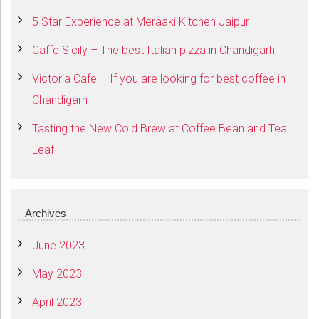
5 Star Experience at Meraaki Kitchen Jaipur
Caffe Sicily – The best Italian pizza in Chandigarh
Victoria Cafe – If you are looking for best coffee in
Chandigarh
Tasting the New Cold Brew at Coffee Bean and Tea
Leaf
Archives
June 2023
May 2023
April 2023