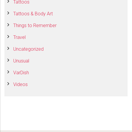
Tattoos
Tattoos & Body Art
Things to Remember
Travel
Uncategorized
Unusual
VarDish
Videos