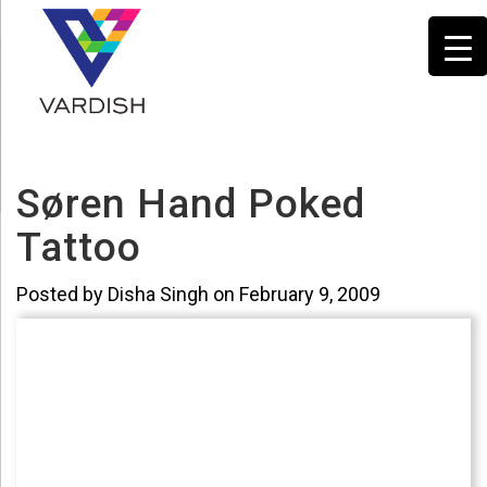
Søren Hand Poked
Tattoo
Posted by Disha Singh on February 9, 2009