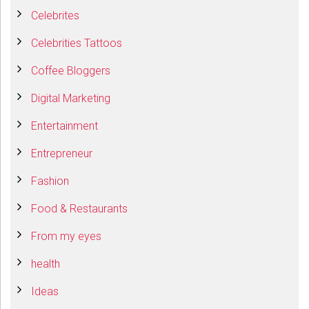
Celebrites
Celebrities Tattoos
Coffee Bloggers
Digital Marketing
Entertainment
Entrepreneur
Fashion
Food & Restaurants
From my eyes
health
Ideas