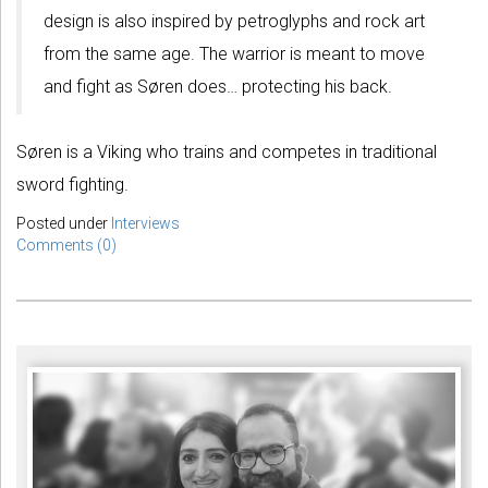
design is also inspired by petroglyphs and rock art
from the same age. The warrior is meant to move
and fight as Søren does… protecting his back.
Søren is a Viking who trains and competes in traditional
sword fighting.
Posted under
Interviews
Comments (0)