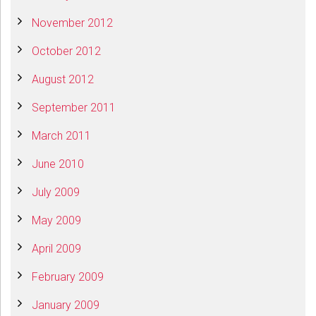
November 2012
October 2012
August 2012
September 2011
March 2011
June 2010
July 2009
May 2009
April 2009
February 2009
January 2009