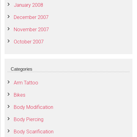
January 2008
December 2007
November 2007
October 2007
Categories
Arm Tattoo
Bikes
Body Modification
Body Piercing
Body Scarification