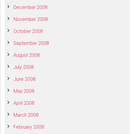
December 2008
November 2008
October 2008
September 2008
August 2008
July 2008
June 2008
May 2008
April 2008
March 2008
February 2008