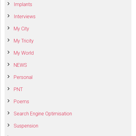
Implants
Interviews
My City
My Tricity
My World
NEWS
Personal
PNT
Poems
Search Engine Optimisation
Suspension