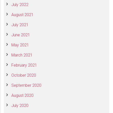
July 2022
August 2021
July 2021
June 2021
May 2021
March 2021
February 2021
October 2020
September 2020
August 2020
July 2020