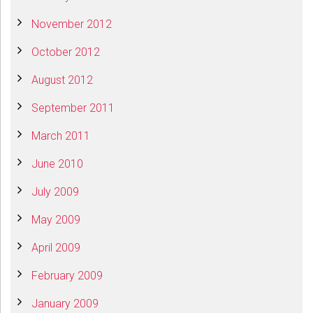
November 2012
October 2012
August 2012
September 2011
March 2011
June 2010
July 2009
May 2009
April 2009
February 2009
January 2009