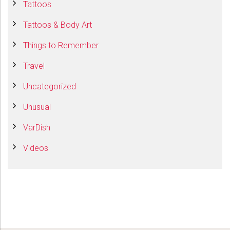
Tattoos
Tattoos & Body Art
Things to Remember
Travel
Uncategorized
Unusual
VarDish
Videos