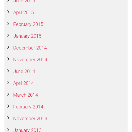
June 2015
April 2015
February 2015
January 2015
December 2014
November 2014
June 2014
April 2014
March 2014
February 2014
November 2013
January 2013