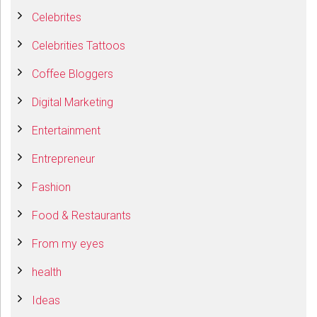
Celebrites
Celebrities Tattoos
Coffee Bloggers
Digital Marketing
Entertainment
Entrepreneur
Fashion
Food & Restaurants
From my eyes
health
Ideas