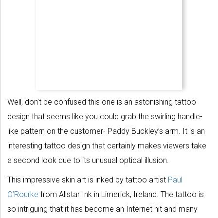
Well, don’t be confused this one is an astonishing tattoo
design that seems like you could grab the swirling handle-
like pattern on the customer- Paddy Buckley’s arm. It is an
interesting tattoo design that certainly makes viewers take
a second look due to its unusual optical illusion.
This impressive skin art is inked by tattoo artist
Paul
O’Rourke
from Allstar Ink in Limerick, Ireland. The tattoo is
so intriguing that it has become an Internet hit and many