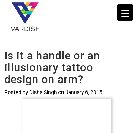
Is it a handle or an
illusionary tattoo
design on arm?
Posted by Disha Singh on January 6, 2015