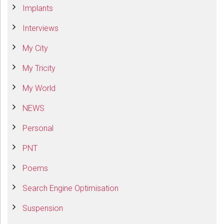
Implants
Interviews
My City
My Tricity
My World
NEWS
Personal
PNT
Poems
Search Engine Optimisation
Suspension