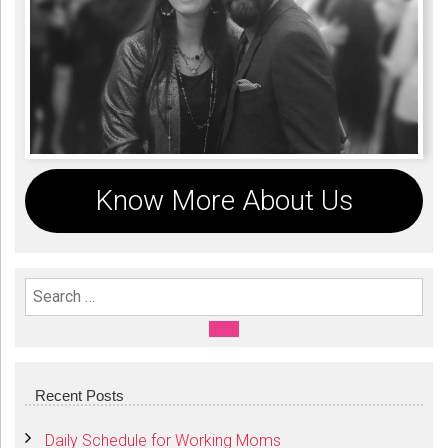
Know More About Us
Search For:
SEARCH
Recent Posts
Daily Schedule for Working Moms