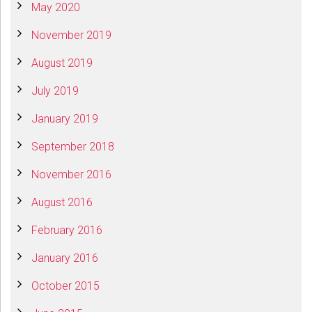
May 2020
November 2019
August 2019
July 2019
January 2019
September 2018
November 2016
August 2016
February 2016
January 2016
October 2015