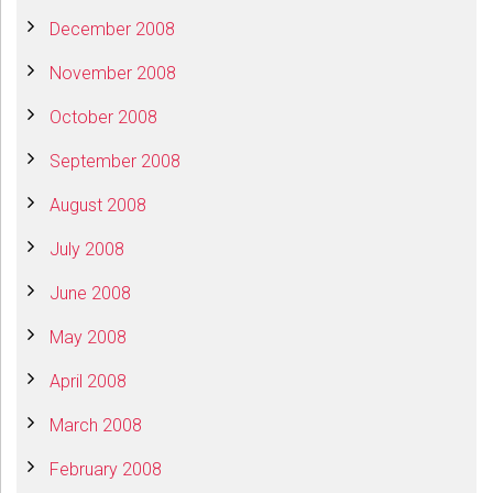
December 2008
November 2008
October 2008
September 2008
August 2008
July 2008
June 2008
May 2008
April 2008
March 2008
February 2008