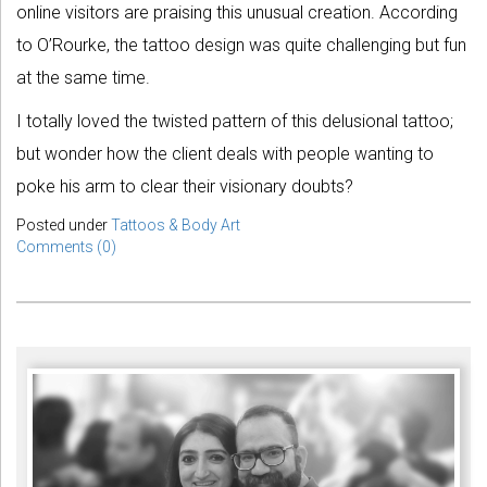
online visitors are praising this unusual creation. According
to O’Rourke, the tattoo design was quite challenging but fun
at the same time.
I totally loved the twisted pattern of this delusional tattoo;
but wonder how the client deals with people wanting to
poke his arm to clear their visionary doubts?
Posted under
Tattoos & Body Art
Comments (0)