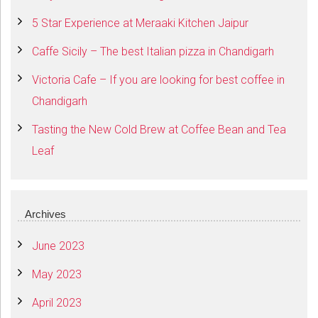
5 Star Experience at Meraaki Kitchen Jaipur
Caffe Sicily – The best Italian pizza in Chandigarh
Victoria Cafe – If you are looking for best coffee in
Chandigarh
Tasting the New Cold Brew at Coffee Bean and Tea
Leaf
Archives
June 2023
May 2023
April 2023