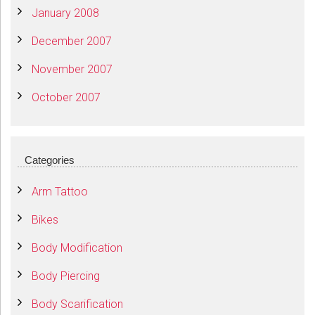
January 2008
December 2007
November 2007
October 2007
Categories
Arm Tattoo
Bikes
Body Modification
Body Piercing
Body Scarification