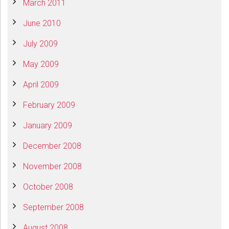
March 2011
June 2010
July 2009
May 2009
April 2009
February 2009
January 2009
December 2008
November 2008
October 2008
September 2008
August 2008