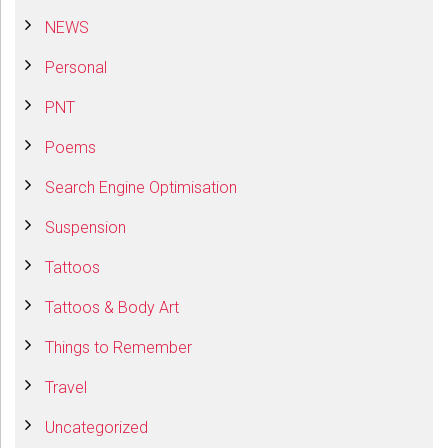
NEWS
Personal
PNT
Poems
Search Engine Optimisation
Suspension
Tattoos
Tattoos & Body Art
Things to Remember
Travel
Uncategorized