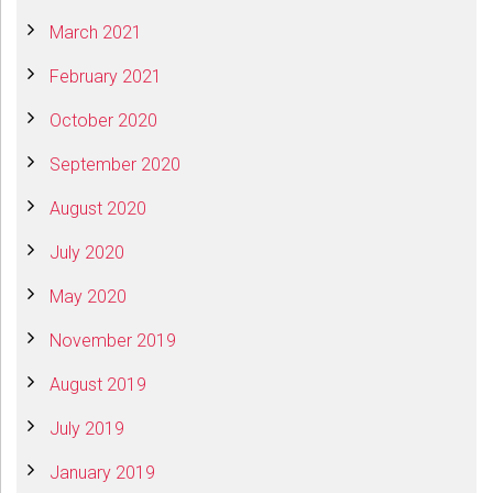
March 2021
February 2021
October 2020
September 2020
August 2020
July 2020
May 2020
November 2019
August 2019
July 2019
January 2019