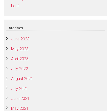
Leaf
Archives
June 2023
May 2023
April 2023
July 2022
August 2021
July 2021
June 2021
May 2021