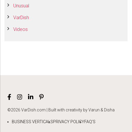
Unusual
VarDish
Videos
©2026 VarDish.com | Built with creativity by Varun & Disha
BUSINESS VERTICALS
PRIVACY POLICY
FAQ’S