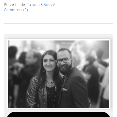
Posted under
Tattoos & Body Art
Comments (0)