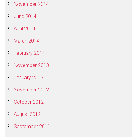
November 2014
June 2014
April 2014
March 2014
February 2014
November 2013
January 2013
November 2012
October 2012
August 2012
September 2011