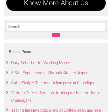
Know More About Us
Search For:
SEARCH
Recent Posts
Daily Schedule for Working Moms
5 Star Experience at Meraaki Kitchen Jaipur
Caffe Sicily – The best Italian pizza in Chandigarh
Victoria Cafe – If you are looking for best coffee in
Chandigarh
Tasting the New Cold Brew at Coffee Bean and Tea