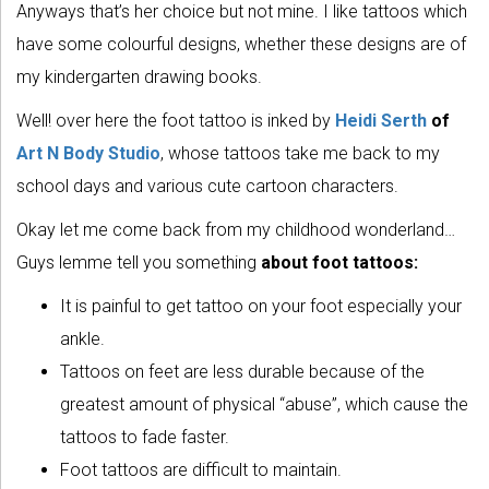
Anyways that’s her choice but not mine. I like tattoos which
have some colourful designs, whether these designs are of
my kindergarten drawing books.
Well! over here the foot tattoo is inked by
Heidi Serth
of
Art N Body Studio
, whose tattoos take me back to my
school days and various cute cartoon characters.
Okay let me come back from my childhood wonderland…
Guys lemme tell you something
about foot tattoos:
It is painful to get tattoo on your foot especially your
ankle.
Tattoos on feet are less durable because of the
greatest amount of physical “abuse”, which cause the
tattoos to fade faster.
Foot tattoos are difficult to maintain.