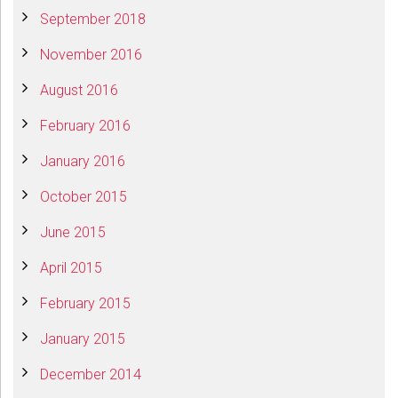
September 2018
November 2016
August 2016
February 2016
January 2016
October 2015
June 2015
April 2015
February 2015
January 2015
December 2014