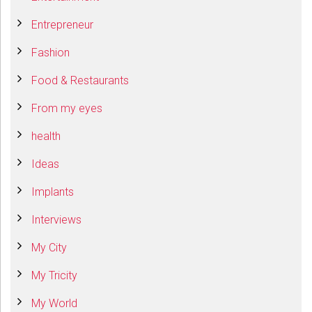
Entrepreneur
Fashion
Food & Restaurants
From my eyes
health
Ideas
Implants
Interviews
My City
My Tricity
My World