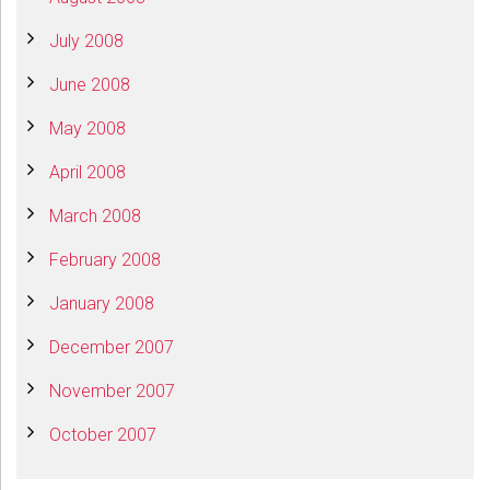
July 2008
June 2008
May 2008
April 2008
March 2008
February 2008
January 2008
December 2007
November 2007
October 2007