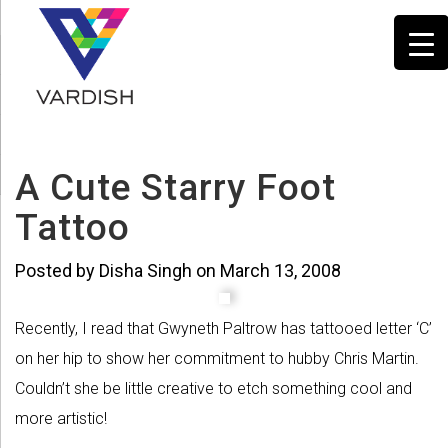
A Cute Starry Foot
Tattoo
Posted by Disha Singh on March 13, 2008
Recently, I read that Gwyneth Paltrow has tattooed letter ‘C’
on her hip to show her commitment to hubby Chris Martin.
Couldn’t she be little creative to etch something cool and
more artistic!