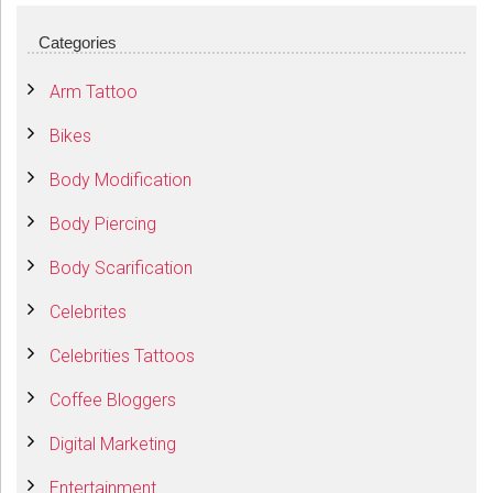
Categories
Arm Tattoo
Bikes
Body Modification
Body Piercing
Body Scarification
Celebrites
Celebrities Tattoos
Coffee Bloggers
Digital Marketing
Entertainment