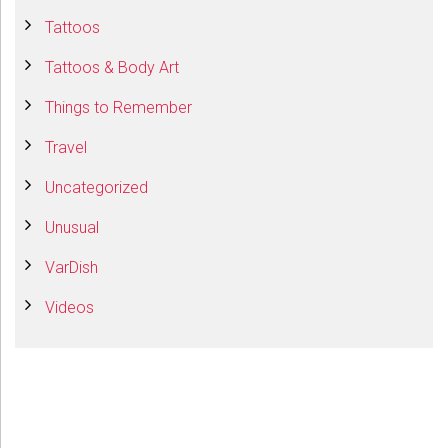
Tattoos
Tattoos & Body Art
Things to Remember
Travel
Uncategorized
Unusual
VarDish
Videos