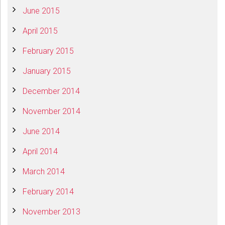
June 2015
April 2015
February 2015
January 2015
December 2014
November 2014
June 2014
April 2014
March 2014
February 2014
November 2013