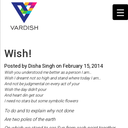
Wish!
Posted by Disha Singh on February 15, 2014
Wish you understood me better as a person I am…
Wish I dreamt not so high and stand where today I am…
And not be judgmental on every act of your
Wish the day didn’t pour
And heart din get sour
I need no stars but some symbolic flowers
To do and to explain why not done
Are two poles of the earth
On which we stand to see Sun from each point together