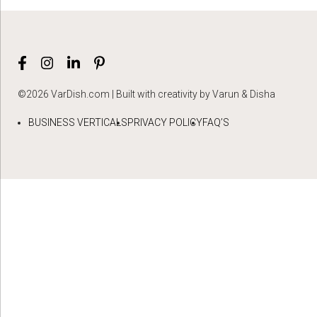
©2026 VarDish.com | Built with creativity by Varun & Disha
BUSINESS VERTICALS
PRIVACY POLICY
FAQ’S