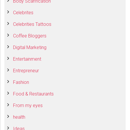
Body Scarification
Celebrites
Celebrities Tattoos
Coffee Bloggers
Digital Marketing
Entertainment
Entrepreneur
Fashion
Food & Restaurants
From my eyes
health
Ideas