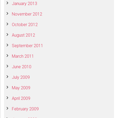
January 2013
November 2012
October 2012
August 2012
September 2011
March 2011
June 2010
July 2009
May 2009
April 2009
February 2009