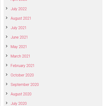
July 2022
August 2021
July 2021
June 2021
May 2021
March 2021
February 2021
October 2020
September 2020
August 2020
July 2020