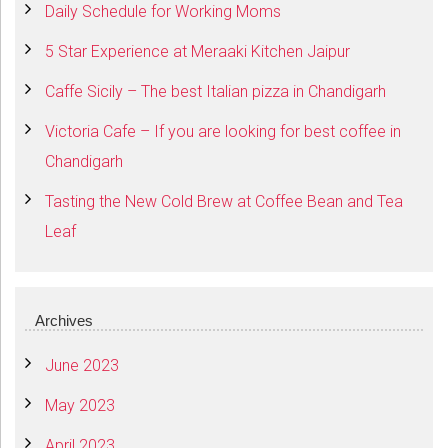
Daily Schedule for Working Moms
5 Star Experience at Meraaki Kitchen Jaipur
Caffe Sicily – The best Italian pizza in Chandigarh
Victoria Cafe – If you are looking for best coffee in
Chandigarh
Tasting the New Cold Brew at Coffee Bean and Tea
Leaf
Archives
June 2023
May 2023
April 2023