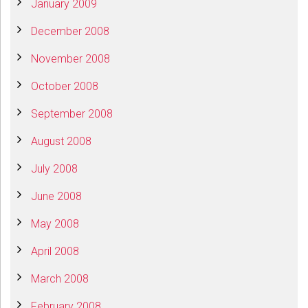
January 2009
December 2008
November 2008
October 2008
September 2008
August 2008
July 2008
June 2008
May 2008
April 2008
March 2008
February 2008