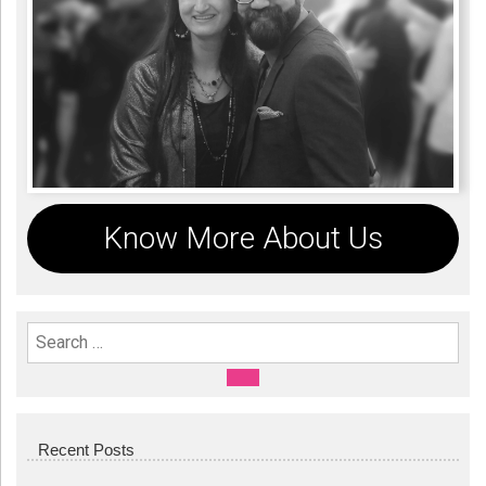
Know More About Us
Search For:
SEARCH
Recent Posts