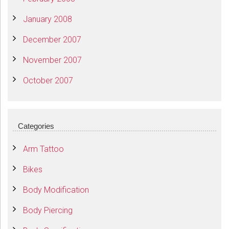
January 2008
December 2007
November 2007
October 2007
Categories
Arm Tattoo
Bikes
Body Modification
Body Piercing