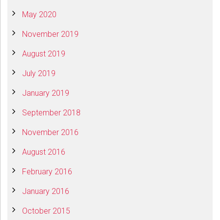
May 2020
November 2019
August 2019
July 2019
January 2019
September 2018
November 2016
August 2016
February 2016
January 2016
October 2015