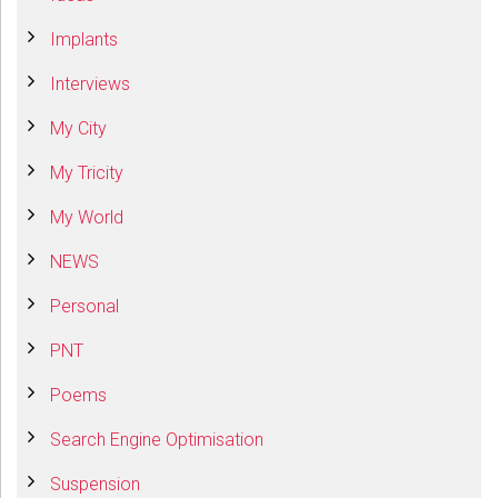
Implants
Interviews
My City
My Tricity
My World
NEWS
Personal
PNT
Poems
Search Engine Optimisation
Suspension