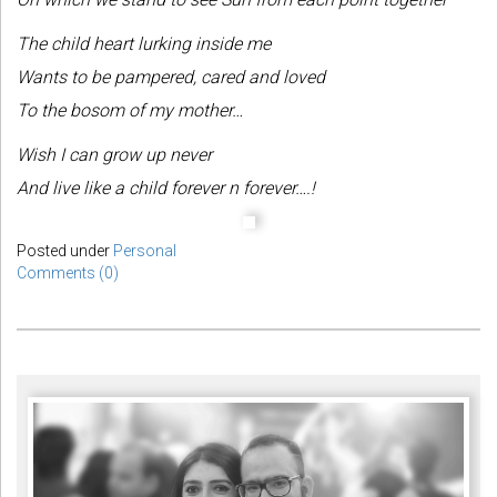
The child heart lurking inside me
Wants to be pampered, cared and loved
To the bosom of my mother…
Wish I can grow up never
And live like a child forever n forever….!
Posted under
Personal
Comments (0)