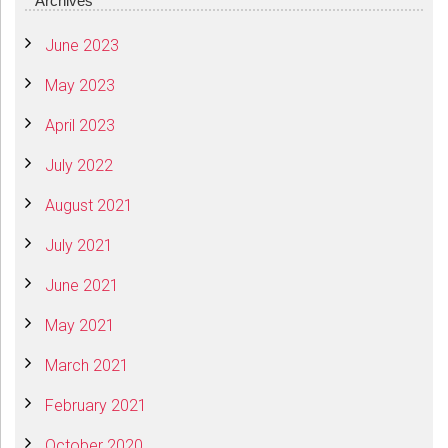
Archives
June 2023
May 2023
April 2023
July 2022
August 2021
July 2021
June 2021
May 2021
March 2021
February 2021
October 2020