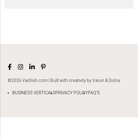
©2026 VarDish.com | Built with creativity by Varun & Disha
BUSINESS VERTICALS
PRIVACY POLICY
FAQ’S