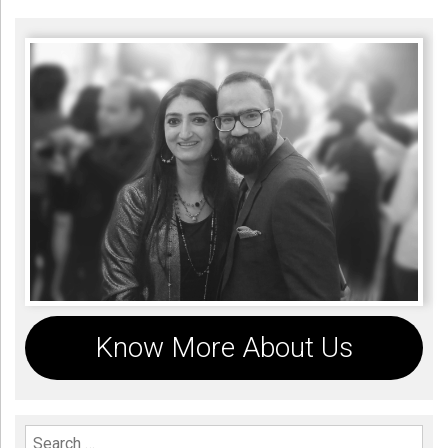
Know More About Us