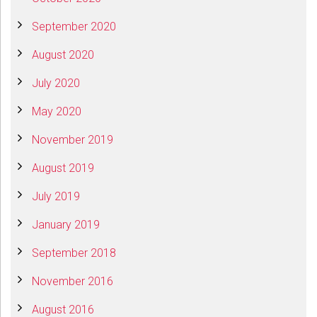
September 2020
August 2020
July 2020
May 2020
November 2019
August 2019
July 2019
January 2019
September 2018
November 2016
August 2016