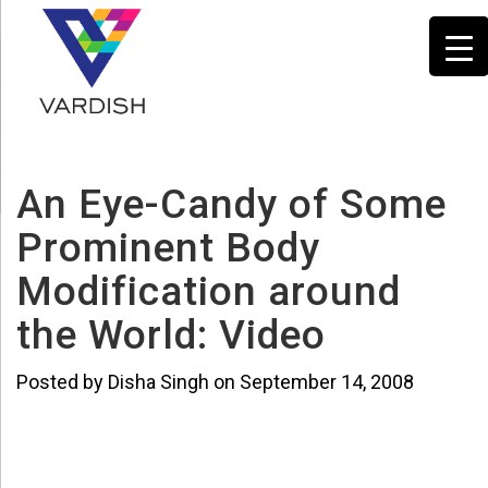
An Eye-Candy of Some
Prominent Body
Modification around
the World: Video
Posted by Disha Singh on September 14, 2008