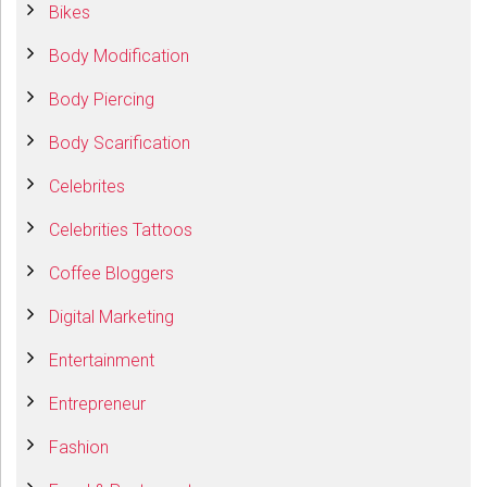
Bikes
Body Modification
Body Piercing
Body Scarification
Celebrites
Celebrities Tattoos
Coffee Bloggers
Digital Marketing
Entertainment
Entrepreneur
Fashion