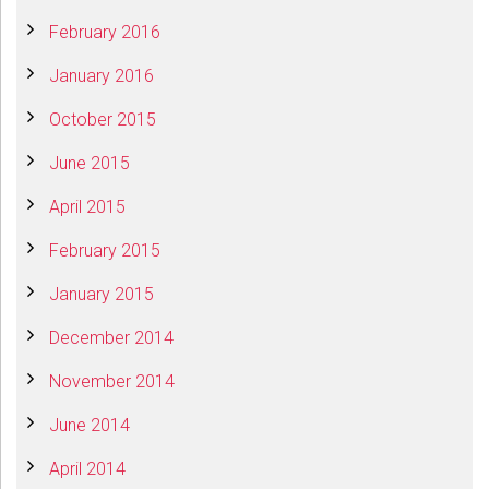
February 2016
January 2016
October 2015
June 2015
April 2015
February 2015
January 2015
December 2014
November 2014
June 2014
April 2014