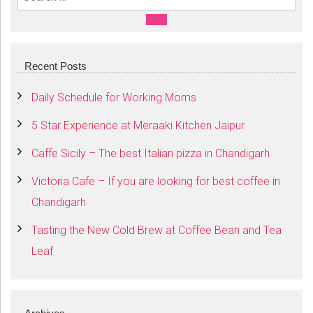
Search For:
SEARCH
Recent Posts
Daily Schedule for Working Moms
5 Star Experience at Meraaki Kitchen Jaipur
Caffe Sicily – The best Italian pizza in Chandigarh
Victoria Cafe – If you are looking for best coffee in
Chandigarh
Tasting the New Cold Brew at Coffee Bean and Tea
Leaf