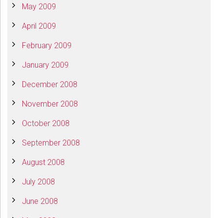
May 2009
April 2009
February 2009
January 2009
December 2008
November 2008
October 2008
September 2008
August 2008
July 2008
June 2008