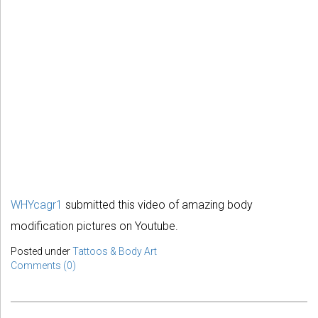
WHYcagr1
submitted this video of amazing body
modification pictures on Youtube.
Posted under
Tattoos & Body Art
Comments (0)