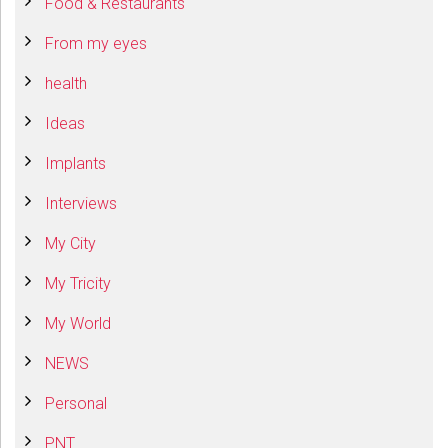
Food & Restaurants
From my eyes
health
Ideas
Implants
Interviews
My City
My Tricity
My World
NEWS
Personal
PNT