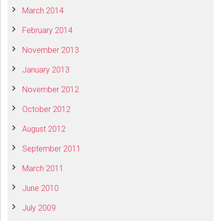
March 2014
February 2014
November 2013
January 2013
November 2012
October 2012
August 2012
September 2011
March 2011
June 2010
July 2009