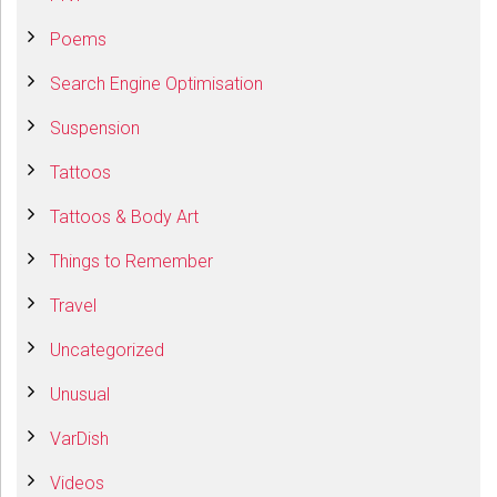
Poems
Search Engine Optimisation
Suspension
Tattoos
Tattoos & Body Art
Things to Remember
Travel
Uncategorized
Unusual
VarDish
Videos