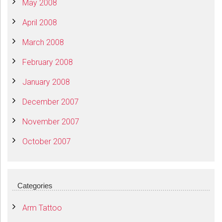
May 2008
April 2008
March 2008
February 2008
January 2008
December 2007
November 2007
October 2007
Categories
Arm Tattoo