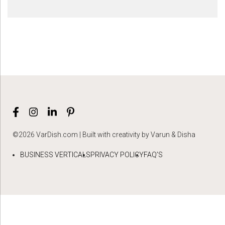
©2026 VarDish.com | Built with creativity by Varun & Disha
BUSINESS VERTICALS
PRIVACY POLICY
FAQ’S