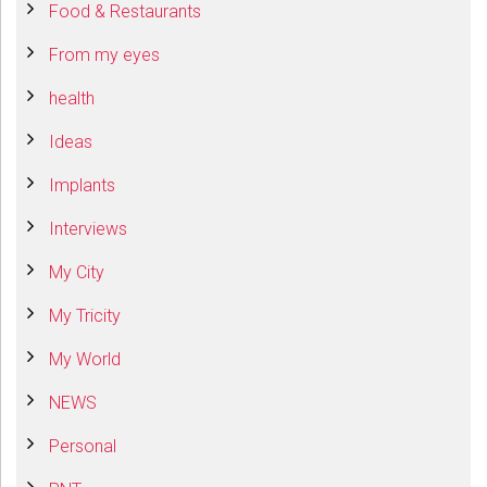
Food & Restaurants
From my eyes
health
Ideas
Implants
Interviews
My City
My Tricity
My World
NEWS
Personal