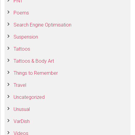
PNT
Poems
Search Engine Optimisation
Suspension
Tattoos
Tattoos & Body Art
Things to Remember
Travel
Uncategorized
Unusual
VarDish
Videos