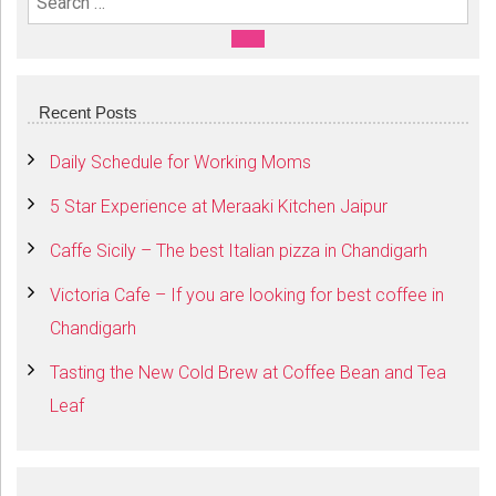
Search For:
SEARCH
Recent Posts
Daily Schedule for Working Moms
5 Star Experience at Meraaki Kitchen Jaipur
Caffe Sicily – The best Italian pizza in Chandigarh
Victoria Cafe – If you are looking for best coffee in
Chandigarh
Tasting the New Cold Brew at Coffee Bean and Tea
Leaf