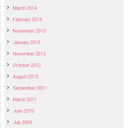
March 2014
February 2014
November 2013
January 2013
November 2012
October 2012
August 2012
September 2011
March 2011
June 2010
July 2009