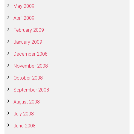
May 2009
April 2009
February 2009
January 2009
December 2008
November 2008
October 2008
September 2008
August 2008
July 2008
June 2008