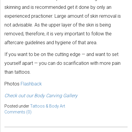
skinning and is recommended get it done by only an
experienced practioner. Large amount of skin removal is
not advisable. As the upper layer of the skin is being
removed, therefore, it is very important to follow the
aftercare guidelines and hygiene of that area.
If you want to be on the cutting edge — and want to set
yourself apart — you can do scarification with more pain
than tattoos.
Photos
Flashback
Check out our Body Carving Gallery
Posted under
Tattoos & Body Art
Comments (0)