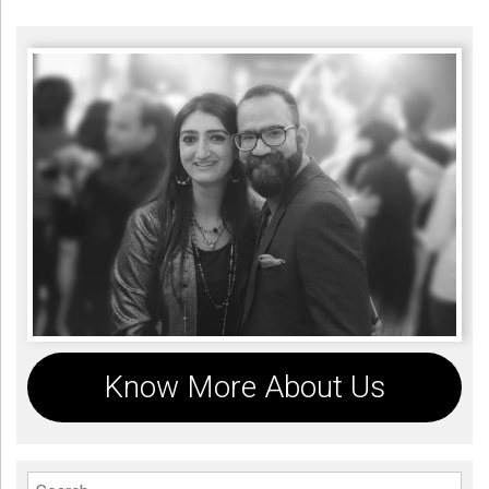
Know More About Us