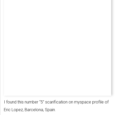
I found this number “5” scarification on myspace profile of
Eric Lopez, Barcelona, Spain.