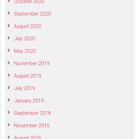
October 2020
September 2020
August 2020
July 2020
May 2020
November 2019
August 2019
July 2019
January 2019
September 2018
November 2016
August 2016