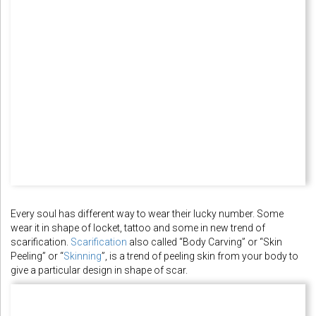
Every soul has different way to wear their lucky number. Some
wear it in shape of locket, tattoo and some in new trend of
scarification.
Scarification
also called “Body Carving” or “Skin
Peeling” or “
Skinning
”, is a trend of peeling skin from your body to
give a particular design in shape of scar.