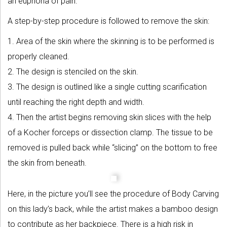
an euphoria of pain.
A step-by-step procedure is followed to remove the skin:
1. Area of the skin where the skinning is to be performed is
properly cleaned.
2. The design is stenciled on the skin.
3. The design is outlined like a single cutting scarification
until reaching the right depth and width.
4. Then the artist begins removing skin slices with the help
of a Kocher forceps or dissection clamp. The tissue to be
removed is pulled back while “slicing” on the bottom to free
the skin from beneath.
Here, in the picture you’ll see the procedure of Body Carving
on this lady’s back, while the artist makes a bamboo design
to contribute as her backpiece. There is a high risk in