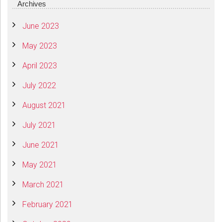
Archives
June 2023
May 2023
April 2023
July 2022
August 2021
July 2021
June 2021
May 2021
March 2021
February 2021