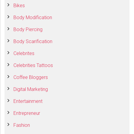
Bikes
Body Modification
Body Piercing
Body Scarification
Celebrites
Celebrities Tattoos
Coffee Bloggers
Digital Marketing
Entertainment
Entrepreneur
Fashion