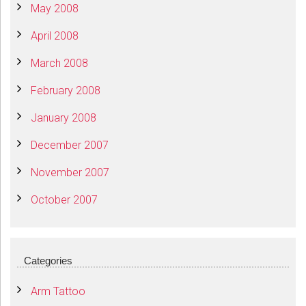
May 2008
April 2008
March 2008
February 2008
January 2008
December 2007
November 2007
October 2007
Categories
Arm Tattoo