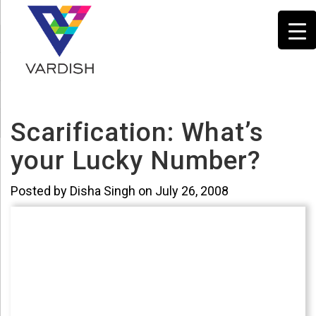
Scarification: What’s
your Lucky Number?
Posted by Disha Singh on July 26, 2008