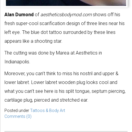
Alan Dumond
of
aestheticsbodymod.com
shows off his
fresh super-cool scarification design of three lines near his
left eye. The blue dot tattoo surrounded by these lines
appears like a shooting star.
The cutting was done by Marea at Aesthetics in
Indianapolis.
Moreover, you can’t think to miss his nostril and upper &
lower labret. Lower labret wooden plug looks cool and
what you can’t see here is his split tongue, septum piercing,
cartilage plug, pierced and stretched ear.
Posted under
Tattoos & Body Art
Comments (0)