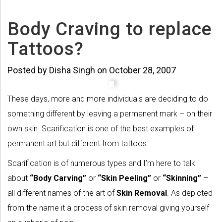
Body Craving to replace
Tattoos?
Posted by Disha Singh on October 28, 2007
These days, more and more individuals are deciding to do
something different by leaving a permanent mark – on their
own skin. Scarification is one of the best examples of
permanent art but different from tattoos.
Scarification is of numerous types and I’m here to talk
about
“Body Carving”
or
“Skin Peeling”
or
“Skinning”
–
all different names of the art of
Skin Removal
. As depicted
from the name it a process of skin removal giving yourself