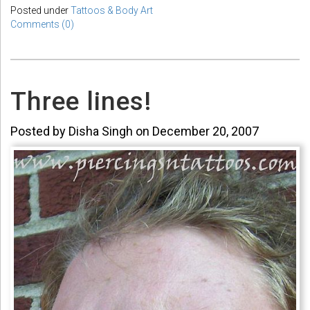
Posted under
Tattoos & Body Art
Comments (0)
Three lines!
Posted by Disha Singh on December 20, 2007