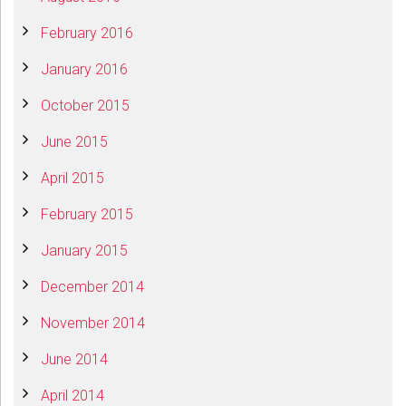
February 2016
January 2016
October 2015
June 2015
April 2015
February 2015
January 2015
December 2014
November 2014
June 2014
April 2014