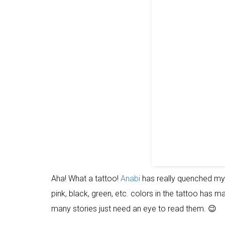
Aha! What a tattoo!
Anabi
has really quenched my t
pink, black, green, etc. colors in the tattoo has mad
many stories just need an eye to read them. 😉