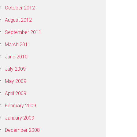
October 2012
August 2012
September 2011
March 2011
June 2010
July 2009
May 2009
April 2009
February 2009
January 2009
December 2008