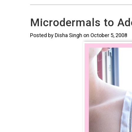
Microdermals to Ad
Posted by Disha Singh on October 5, 2008