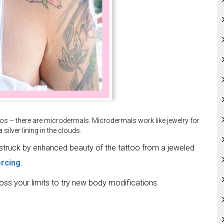
os – there are microdermals. Microdermals work like jewelry for
silver lining in the clouds.
estruck by enhanced beauty of the tattoo from a jeweled
ercing
.
ross your limits to try new body modifications.