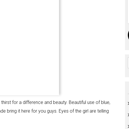
hirst for a difference and beauty. Beautiful use of blue,
e bring it here for you guys. Eyes of the girl are telling