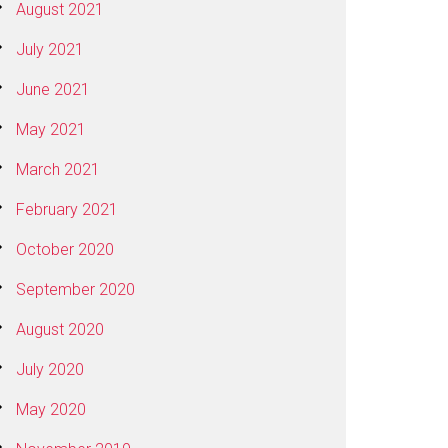
August 2021
July 2021
June 2021
May 2021
March 2021
February 2021
October 2020
September 2020
August 2020
July 2020
May 2020