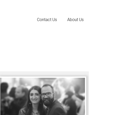
Contact Us
About Us