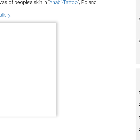
vas of people’s skin in “
Anabi-Tattoo
“, Poland.
llery.