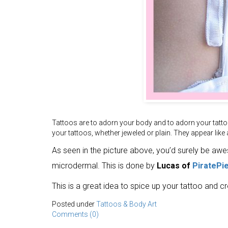
Tattoos are to adorn your body and to adorn your tatto
your tattoos, whether jeweled or plain. They appear like a 
As seen in the picture above, you’d surely be aw
microdermal. This is done by
Lucas of
PiratePi
This is a great idea to spice up your tattoo and c
Posted under
Tattoos & Body Art
Comments (0)