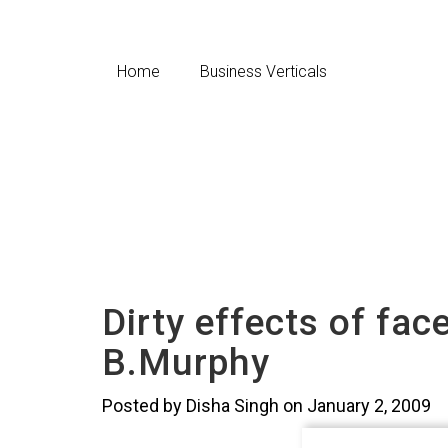
Home
Business Verticals
Dirty effects of fac
B.Murphy
Posted by Disha Singh on January 2, 2009