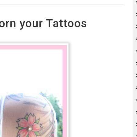
orn your Tattoos