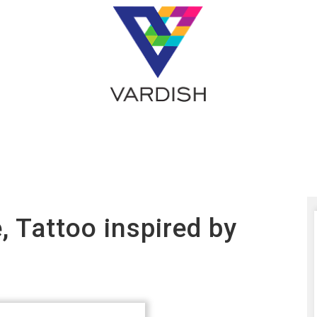
e, Tattoo inspired by