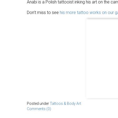
Anabi is a Polish tattooist inking his art on the can
Don’t miss to see
his more tattoo works on our ga
Posted under
Tattoos & Body Art
Comments (0)