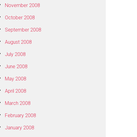
November 2008
October 2008
September 2008
August 2008
July 2008
June 2008
May 2008
April 2008
March 2008
February 2008
January 2008