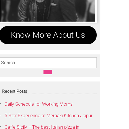
Know More About Us
Search For:
SEARCH
Recent Posts
Daily Schedule for Working Moms
5 Star Experience at Meraaki Kitchen Jaipur
Caffe Sicily – The best Italian pizza in