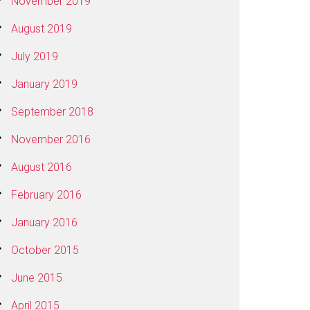
November 2019
August 2019
July 2019
January 2019
September 2018
November 2016
August 2016
February 2016
January 2016
October 2015
June 2015
April 2015