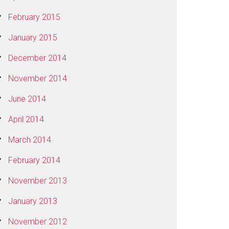
February 2015
January 2015
December 2014
November 2014
June 2014
April 2014
March 2014
February 2014
November 2013
January 2013
November 2012