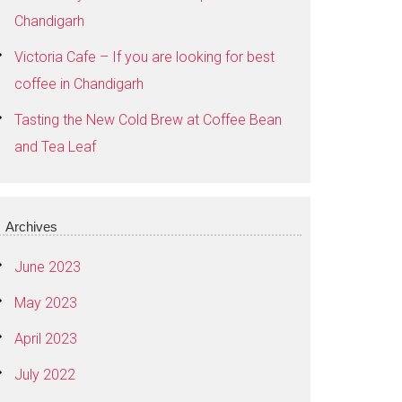
Chandigarh
Victoria Cafe – If you are looking for best
coffee in Chandigarh
Tasting the New Cold Brew at Coffee Bean
and Tea Leaf
Archives
June 2023
May 2023
April 2023
July 2022