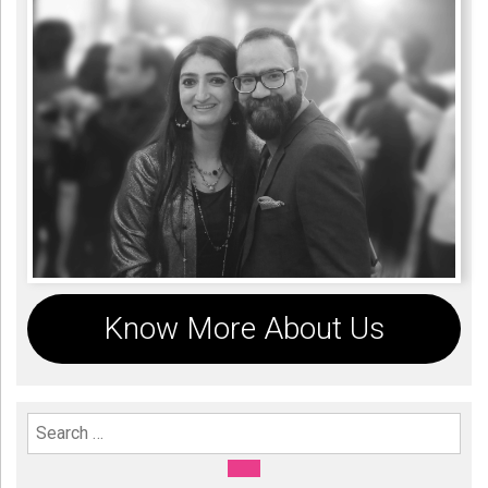
Know More About Us
Search For:
SEARCH