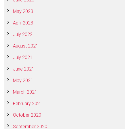
May 2023
April 2023
July 2022
August 2021
July 2021
June 2021
May 2021
March 2021
February 2021
October 2020
September 2020