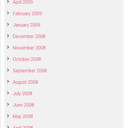
April 2009
February 2009
January 2009
December 2008
November 2008
October 2008
September 2008
August 2008
July 2008
June 2008
May 2008
April 2008