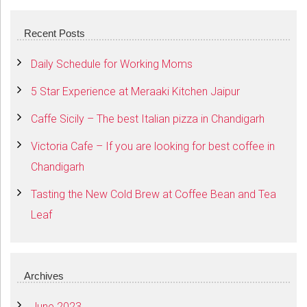
Recent Posts
Daily Schedule for Working Moms
5 Star Experience at Meraaki Kitchen Jaipur
Caffe Sicily – The best Italian pizza in Chandigarh
Victoria Cafe – If you are looking for best coffee in
Chandigarh
Tasting the New Cold Brew at Coffee Bean and Tea
Leaf
Archives
June 2023