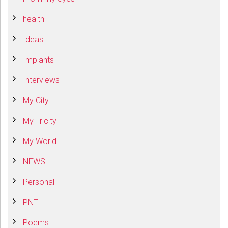
health
Ideas
Implants
Interviews
My City
My Tricity
My World
NEWS
Personal
PNT
Poems