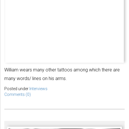
William wears many other tattoos among which there are
many words/ lines on his arms.
Posted under
Interviews
Comments (0)