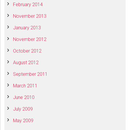
February 2014
November 2013
January 2013
November 2012
October 2012
August 2012
September 2011
March 2011
June 2010
July 2009
May 2009