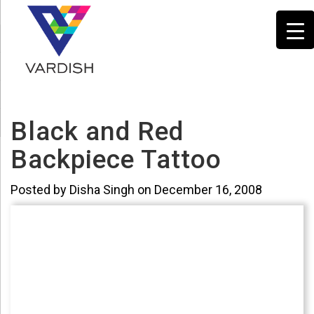
Black and Red
Backpiece Tattoo
Posted by Disha Singh on December 16, 2008