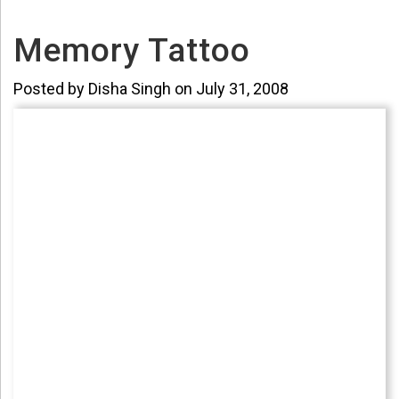
Memory Tattoo
Posted by Disha Singh on July 31, 2008