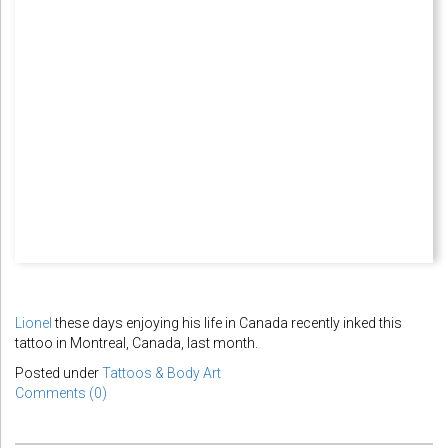
Lionel
these days enjoying his life in Canada recently inked this
tattoo in Montreal, Canada, last month.
Posted under
Tattoos & Body Art
Comments (0)