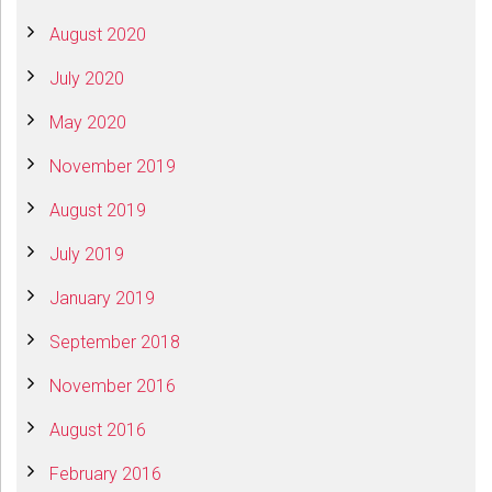
August 2020
July 2020
May 2020
November 2019
August 2019
July 2019
January 2019
September 2018
November 2016
August 2016
February 2016