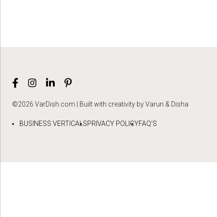
©2026 VarDish.com | Built with creativity by Varun & Disha
BUSINESS VERTICALS
PRIVACY POLICY
FAQ’S