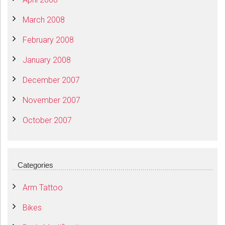
March 2008
February 2008
January 2008
December 2007
November 2007
October 2007
Categories
Arm Tattoo
Bikes