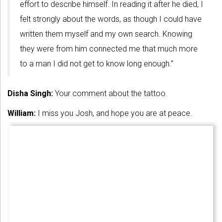
effort to describe himself. In reading it after he died, I
felt strongly about the words, as though I could have
written them myself and my own search. Knowing
they were from him connected me that much more
to a man I did not get to know long enough.”
Disha Singh:
Your comment about the tattoo.
William:
I miss you Josh, and hope you are at peace.