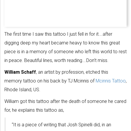
The first time I saw this tattoo I just fell in for it….after
digging deep my heart became heavy to know this great
piece is in a memory of someone who left this world to rest
in peace. Beautiful lines, worth reading….Don’t miss.
William Schaff
, an artist by profession, etched this
memory tattoo on his back by TJ Mcinnis of
Mcinnis Tattoo
,
Rhode Island, US.
William got this tattoo after the death of someone he cared
for, he explains this tattoo as,
“It is a piece of writing that Josh Spinelli did, in an