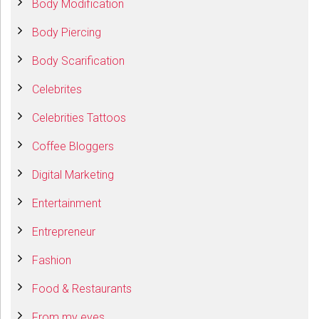
Body Modification
Body Piercing
Body Scarification
Celebrites
Celebrities Tattoos
Coffee Bloggers
Digital Marketing
Entertainment
Entrepreneur
Fashion
Food & Restaurants
From my eyes