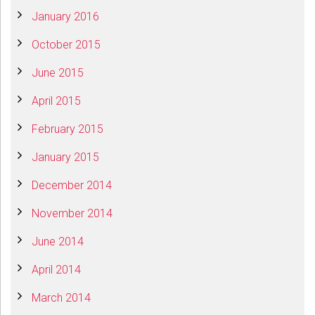
January 2016
October 2015
June 2015
April 2015
February 2015
January 2015
December 2014
November 2014
June 2014
April 2014
March 2014