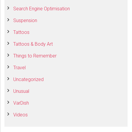
Search Engine Optimisation
Suspension
Tattoos
Tattoos & Body Art
Things to Remember
Travel
Uncategorized
Unusual
VarDish
Videos