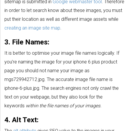
sitemap is submitted in
Google webmaster tool
. Therefore
in order to let search know about these images, you must
put their location as well as different image assets while
creating an image site map
.
3. File Names:
It is better to optimise your image file names logically. If
you’re naming the image for your iphone 6 plus product
page you should not name your image as
mgs729942712.jpg. The accurate image file name is
iphone-6-plus.jpg. The search engines not only crawl the
text on your webpage, but they also look for the
keywords
within the file names of your images.
4. Alt Text:
The
alt attribute
gives SEO value to the images in your