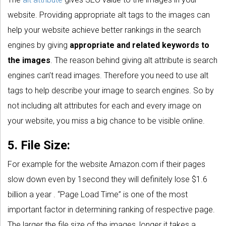
website. Providing appropriate alt tags to the images can
help your website achieve better rankings in the search
engines by giving
appropriate and related keywords to
the images
. The reason behind giving alt attribute is search
engines can’t read images. Therefore you need to use alt
tags to help describe your image to search engines. So by
not including alt attributes for each and every image on
your website, you miss a big chance to be visible online.
5. File Size:
For example for the website Amazon.com if their pages
slow down even by 1second they will definitely lose $1.6
billion a year . “Page Load Time” is one of the most
important factor in determining ranking of respective page.
The larger the file size of the images, longer it takes a