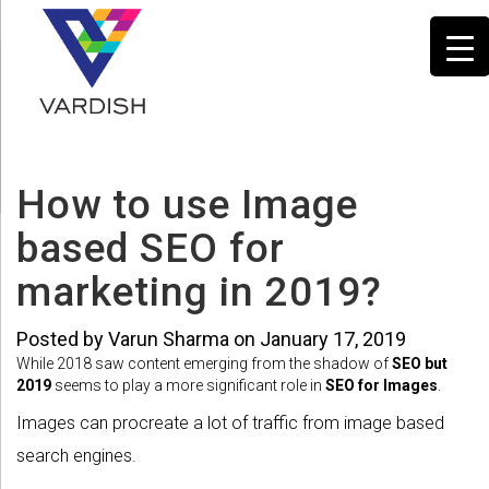
How to use Image
based SEO for
marketing in 2019?
Posted by Varun Sharma on January 17, 2019
While 2018 saw content emerging from the shadow of
SEO but
2019
seems to play a more significant role in
SEO for Images
.
Images can procreate a lot of traffic from image based
search engines.