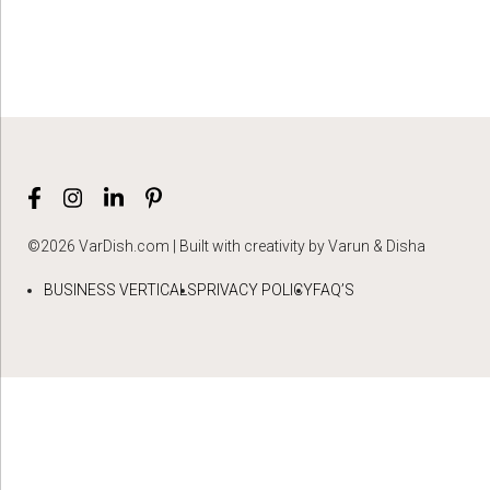
©2026 VarDish.com | Built with creativity by Varun & Disha
BUSINESS VERTICALS
PRIVACY POLICY
FAQ’S