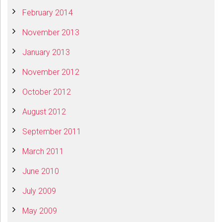
February 2014
November 2013
January 2013
November 2012
October 2012
August 2012
September 2011
March 2011
June 2010
July 2009
May 2009