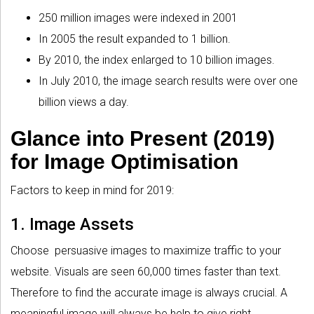
250 million images were indexed in 2001
In 2005 the result expanded to 1 billion.
By 2010, the index enlarged to 10 billion images.
In July 2010, the image search results were over one
billion views a day.
Glance into Present (2019)
for Image Optimisation
Factors to keep in mind for 2019:
1. Image Assets
Choose persuasive images to maximize traffic to your
website. Visuals are seen 60,000 times faster than text.
Therefore to find the accurate image is always crucial. A
meaningful image will always be help to give right