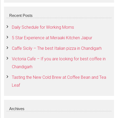
SEARCH
Recent Posts
Daily Schedule for Working Moms
5 Star Experience at Meraaki Kitchen Jaipur
Caffe Sicily – The best Italian pizza in Chandigarh
Victoria Cafe – If you are looking for best coffee in
Chandigarh
Tasting the New Cold Brew at Coffee Bean and Tea
Leaf
Archives