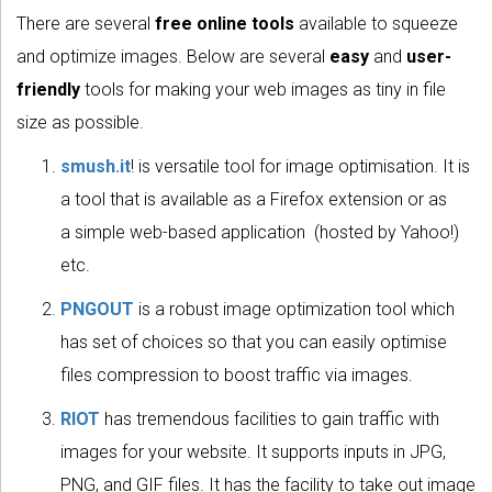
There are several
free online tools
available to squeeze
and optimize images. Below are several
easy
and
user-
friendly
tools for making your web images as tiny in file
size as possible.
smush.it
! is versatile tool for image optimisation. It is
a tool that is available as a Firefox extension or as
a simple web-based application (hosted by Yahoo!)
etc.
PNGOUT
is a robust image optimization tool which
has set of choices so that you can easily optimise
files compression to boost traffic via images.
RIOT
has tremendous facilities to gain traffic with
images for your website. It supports inputs in JPG,
PNG, and GIF files. It has the facility to take out image