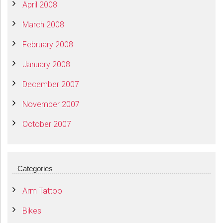
April 2008
March 2008
February 2008
January 2008
December 2007
November 2007
October 2007
Categories
Arm Tattoo
Bikes