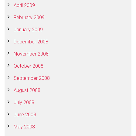
April 2009
February 2009
January 2009
December 2008
November 2008
October 2008
September 2008
August 2008
July 2008
June 2008
May 2008