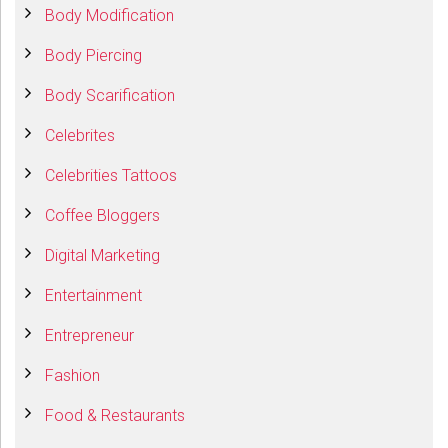
Body Modification
Body Piercing
Body Scarification
Celebrites
Celebrities Tattoos
Coffee Bloggers
Digital Marketing
Entertainment
Entrepreneur
Fashion
Food & Restaurants