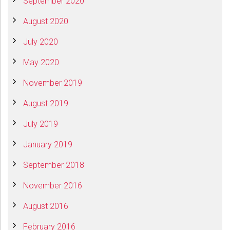
September 2020
August 2020
July 2020
May 2020
November 2019
August 2019
July 2019
January 2019
September 2018
November 2016
August 2016
February 2016