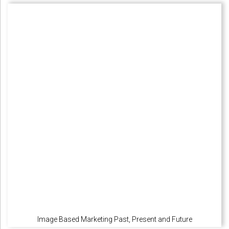
Image Based Marketing Past, Present and Future