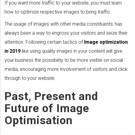
If you want more traffic to your website, you must learn
how to optimize respective images to bring traffic.
The usage of images with other media constituents, has
always been a way to engross your visitors and seize their
attention. Following certain tactics of
Image optimization
in 2019
like using quality images in your content will give
your business the possibility to be more visible on social
media, encouraging more involvement of visitors and click
through to your website.
Past, Present and
Future of Image
Optimisation