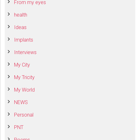
From my eyes
health
Ideas
Implants
Interviews
My City
My Tricity
My World
NEWS
Personal
PNT
Poems