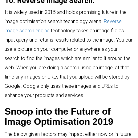
10. Reverse Image Search:
It is widely used in 2015 and holds promising future in the
image optimisation search technology arena.
Reverse
image search engine
technology takes an image file as
input query and returns results related to the image. You can
use a picture on your computer or anywhere as your
search to find the images which are similar to it around the
web. When you are doing a search using an image, at that
time any images or URLs that you upload will be stored by
Google. Google only uses these images and URLs to
enhance your products and services.
Snoop into the Future of
Image Optimisation 2019
The below given factors may impact either now or in future: