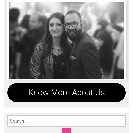
Know More About Us
Search For: