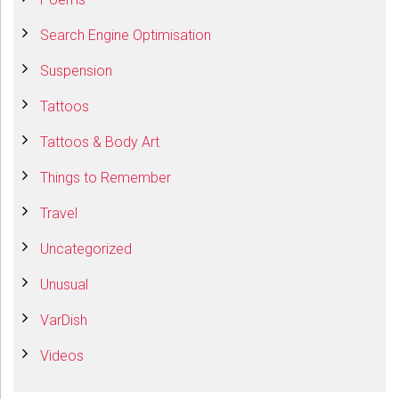
Search Engine Optimisation
Suspension
Tattoos
Tattoos & Body Art
Things to Remember
Travel
Uncategorized
Unusual
VarDish
Videos