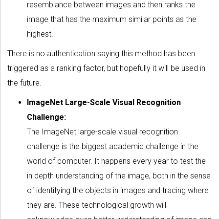
resemblance between images and then ranks the
image that has the maximum similar points as the
highest.
There is no authentication saying this method has been
triggered as a ranking factor, but hopefully it will be used in
the future.
ImageNet Large-Scale Visual Recognition
Challenge:
The ImageNet large-scale visual recognition
challenge is the biggest academic challenge in the
world of computer. It happens every year to test the
in depth understanding of the image, both in the sense
of identifying the objects in images and tracing where
they are. These technological growth will