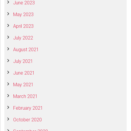
June 2023
May 2023
April 2023
July 2022
August 2021
July 2021
June 2021
May 2021
March 2021
February 2021
October 2020