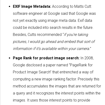
EXIF Image Metadata:
According to Matts Cutt
software engineer at Google said that Google was
not yet exactly using image meta data. Exif data
could be included into search results in the future.
Besides, Cutts recommended “
if you’re taking
pictures, I would go ahead and embed that sort of
information if it’s available within your camera.
”
Page Rank for product image search:
In 2008,
Google disclosed a paper named “PageRank for
Product Image Search” that entrenched a way of
computing a new image ranking factor. Precisely this
method accumulates the images that are returned for
a query and it recognizes the interest points within the
images. It uses those interest points to provide