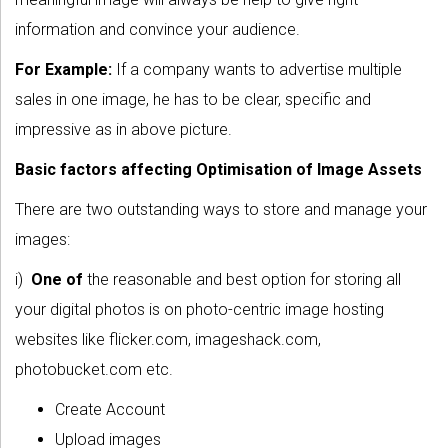
information and convince your audience.
For Example:
If a company wants to advertise multiple
sales in one image, he has to be clear, specific and
impressive as in above picture.
Basic factors affecting Optimisation of Image Assets
There are two outstanding ways to store and manage your
images:
i)
One of
the reasonable and best option for storing all
your digital photos is on photo-centric image hosting
websites like flicker.com, imageshack.com,
photobucket.com etc.
Create Account
Upload images