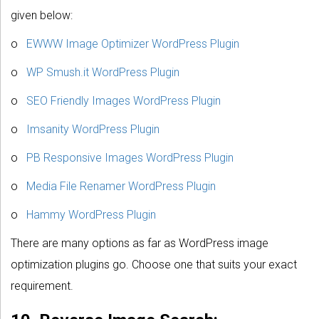
given below:
o
EWWW Image Optimizer WordPress Plugin
o
WP Smush.it WordPress Plugin
o
SEO Friendly Images WordPress Plugin
o
Imsanity WordPress Plugin
o
PB Responsive Images WordPress Plugin
o
Media File Renamer WordPress Plugin
o
Hammy WordPress Plugin
There are many options as far as WordPress image
optimization plugins go. Choose one that suits your exact
requirement.