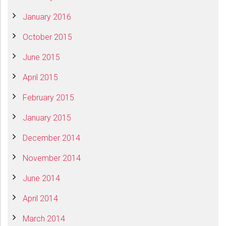
January 2016
October 2015
June 2015
April 2015
February 2015
January 2015
December 2014
November 2014
June 2014
April 2014
March 2014