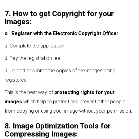
7. How to get Copyright for your
Images:
o
Register with the Electronic Copyright Office:
ü Complete the application
ü Pay the registration fee
ü Upload or submit the copies of the images being
registered
This is the best way of
protecting rights for your
images
which help to protect and prevent other people
from copying or using your image without your permission.
8. Image Optimization Tools for
Compressing Images: