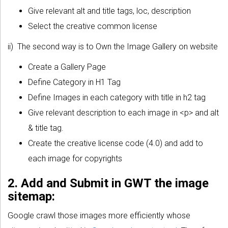
Give relevant alt and title tags, loc, description
Select the creative common license
ii) The second way is to Own the Image Gallery on website
Create a Gallery Page
Define Category in H1 Tag
Define Images in each category with title in h2 tag
Give relevant description to each image in <p> and alt
& title tag.
Create the creative license code (4.0) and add to
each image for copyrights
2. Add and Submit in GWT the image
sitemap:
Google crawl those images more efficiently whose