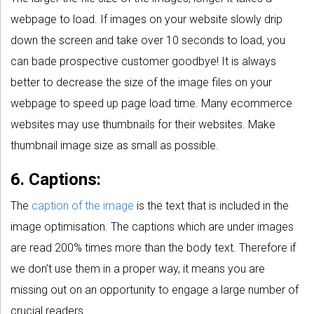
webpage to load. If images on your website slowly drip
down the screen and take over 10 seconds to load, you
can bade prospective customer goodbye! It is always
better to decrease the size of the image files on your
webpage to speed up page load time. Many ecommerce
websites may use thumbnails for their websites. Make
thumbnail image size as small as possible.
6. Captions:
The
caption of the image
is the text that is included in the
image optimisation. The captions which are under images
are read 200% times more than the body text. Therefore if
we don’t use them in a proper way, it means you are
missing out on an opportunity to engage a large number of
crucial readers.