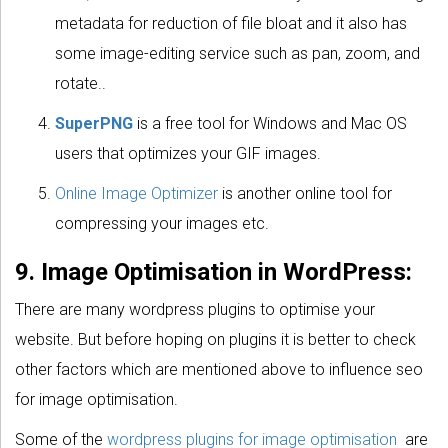
metadata for reduction of file bloat and it also has
some image-editing service such as pan, zoom, and
rotate..
SuperPNG
is a free tool for Windows and Mac OS
users that optimizes your GIF images.
Online Image Optimizer
is another online tool for
compressing your images etc.
9. Image Optimisation in WordPress:
There are many wordpress plugins to optimise your
website. But before hoping on plugins it is better to check
other factors which are mentioned above to influence seo
for image optimisation.
Some of the
wordpress plugins for image optimisation
are