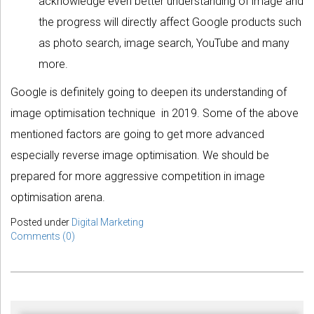
acknowledge even better understanding of image and
the progress will directly affect Google products such
as photo search, image search, YouTube and many
more.
Google is definitely going to deepen its understanding of
image optimisation technique in 2019. Some of the above
mentioned factors are going to get more advanced
especially reverse image optimisation. We should be
prepared for more aggressive competition in image
optimisation arena.
Posted under
Digital Marketing
Comments (0)