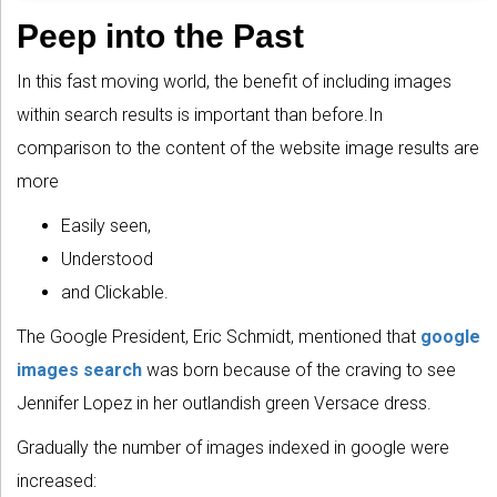
Peep into the Past
In this fast moving world, the benefit of including images
within search results is important than before.In
comparison to the content of the website image results are
more
Easily seen,
Understood
and Clickable.
The Google President, Eric Schmidt, mentioned that
google
images search
was born because of the craving to see
Jennifer Lopez in her outlandish green Versace dress.
Gradually the number of images indexed in google were
increased: