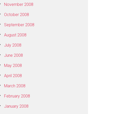
November 2008
October 2008
September 2008
August 2008
July 2008
June 2008
May 2008
April 2008
March 2008
February 2008
January 2008