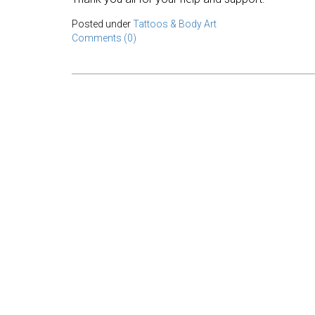
Posted under
Tattoos & Body Art
Comments (0)