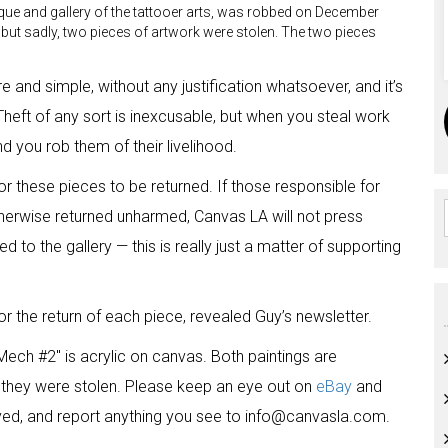
ique and gallery of the tattooer arts, was robbed on December
d, but sadly, two pieces of artwork were stolen. The two pieces
ure and simple, without any justification whatsoever, and it’s
Theft of any sort is inexcusable, but when you steal work
nd you rob them of their livelihood.
r these pieces to be returned. If those responsible for
 otherwise returned unharmed, Canvas LA will not press
d to the gallery — this is really just a matter of supporting
or the return of each piece, revealed Guy’s newsletter.
Mech #2″ is acrylic on canvas. Both paintings are
they were stolen. Please keep an eye out on
eBay
and
ayed, and report anything you see to info@canvasla.com.