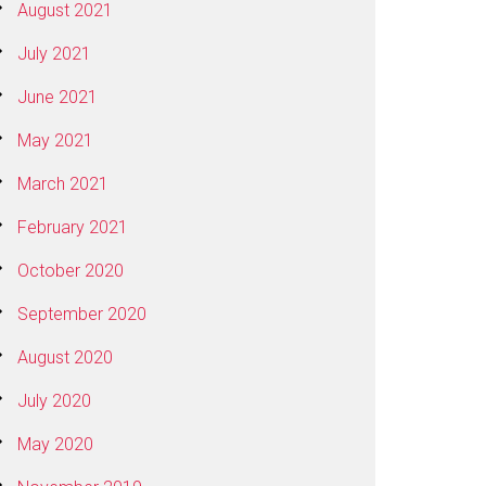
August 2021
July 2021
June 2021
May 2021
March 2021
February 2021
October 2020
September 2020
August 2020
July 2020
May 2020