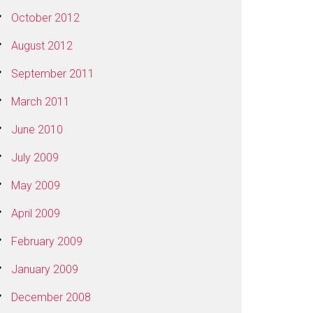
October 2012
August 2012
September 2011
March 2011
June 2010
July 2009
May 2009
April 2009
February 2009
January 2009
December 2008