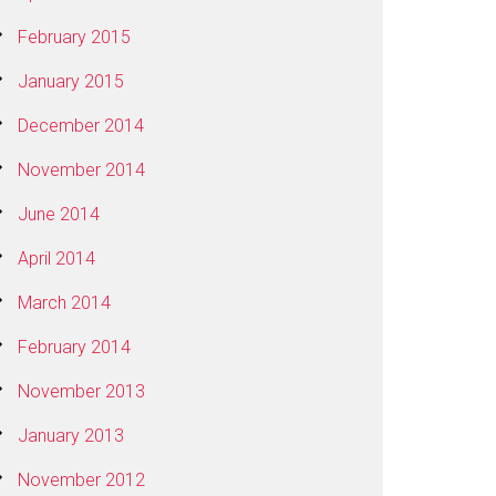
February 2015
January 2015
December 2014
November 2014
June 2014
April 2014
March 2014
February 2014
November 2013
January 2013
November 2012