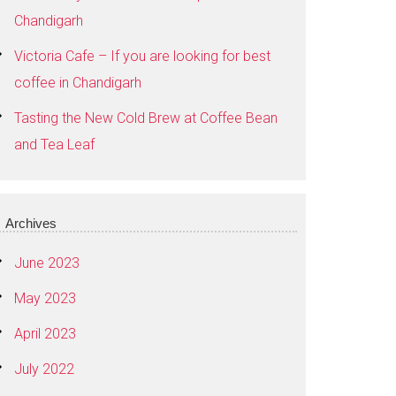
Chandigarh
Victoria Cafe – If you are looking for best
coffee in Chandigarh
Tasting the New Cold Brew at Coffee Bean
and Tea Leaf
Archives
June 2023
May 2023
April 2023
July 2022