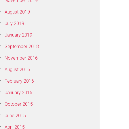
November 2019
August 2019
July 2019
January 2019
September 2018
November 2016
August 2016
February 2016
January 2016
October 2015
June 2015
April 2015