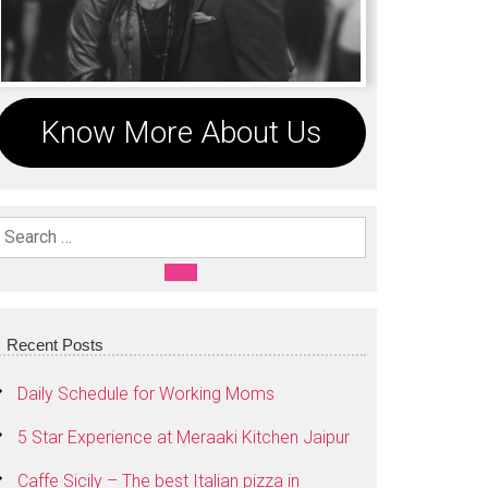
Know More About Us
Search For:
SEARCH
Recent Posts
Daily Schedule for Working Moms
5 Star Experience at Meraaki Kitchen Jaipur
Caffe Sicily – The best Italian pizza in