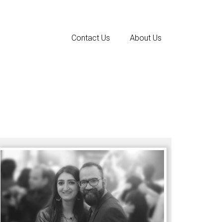
Contact Us
About Us