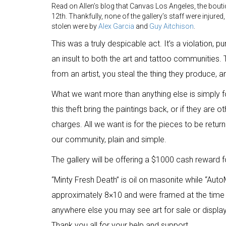
Read on Allen’s blog that Canvas Los Angeles, the bout
12th. Thankfully, none of the gallery’s staff were injure
stolen were by
Alex Garcia
and
Guy Aitchison
.
This was a truly despicable act. It’s a violation, p
an insult to both the art and tattoo communities. 
from an artist, you steal the thing they produce, a
What we want more than anything else is simply fo
this theft bring the paintings back, or if they are
charges. All we want is for the pieces to be returne
our community, plain and simple.
The gallery will be offering a $1000 cash reward f
“Minty Fresh Death” is oil on masonite while “Auto
approximately 8×10 and were framed at the time 
anywhere else you may see art for sale or displ
Thank you all for your help and support.