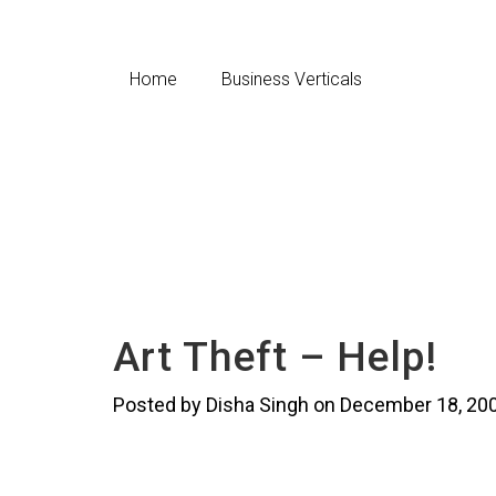
Home
Business Verticals
Art Theft – Help!
Posted by Disha Singh on December 18, 20