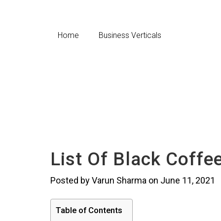
Home
Business Verticals
List Of Black Coffe
Posted by Varun Sharma on June 11, 2021
Table of Contents