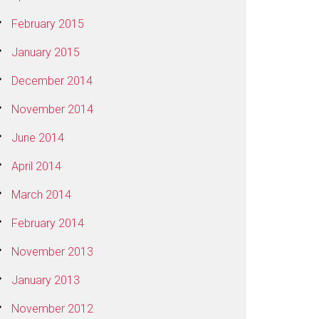
February 2015
January 2015
December 2014
November 2014
June 2014
April 2014
March 2014
February 2014
November 2013
January 2013
November 2012