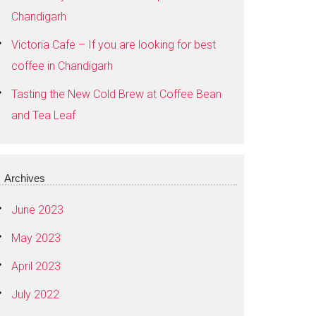
Chandigarh
Victoria Cafe – If you are looking for best
coffee in Chandigarh
Tasting the New Cold Brew at Coffee Bean
and Tea Leaf
Archives
June 2023
May 2023
April 2023
July 2022