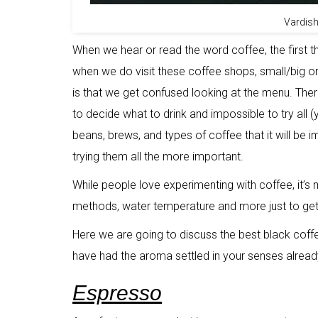
Vardish
When we hear or read the word coffee, the first t
when we do visit these coffee shops, small/big o
is that we get confused looking at the menu. Ther
to decide what to drink and impossible to try all (
beans, brews, and types of coffee that it will be i
trying them all the more important.
While people love experimenting with coffee, it’s
methods, water temperature and more just to get 
Here we are going to discuss the best black coffe
have had the aroma settled in your senses alread
Espresso