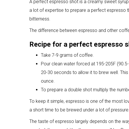
A perfect espresso shot is a creamy sweet syrup w
a lot of expertise to prepare a perfect espresso t
bitterness.
The difference between espresso and other coffee
Recipe for a perfect espresso 
Take 7-9 grams of coffee.
Pour clean water forced at 195-205F (90.5-9
20-30 seconds to allow it to brew well. This 
ounce.
To prepare a double shot multiply the numb
To keep it simple, espresso is one of the most l
a short time to be brewed under a lot of pressure
The taste of espresso largely depends on the wa