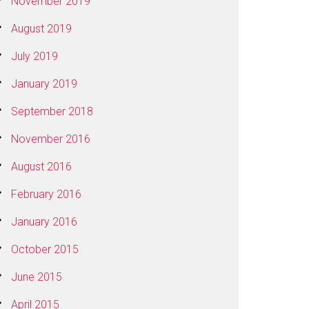
November 2019
August 2019
July 2019
January 2019
September 2018
November 2016
August 2016
February 2016
January 2016
October 2015
June 2015
April 2015