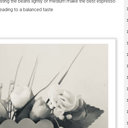
oasting the beans lightly or medium make the best espresso
leading to a balanced taste.