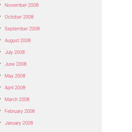
November 2008
October 2008
September 2008
August 2008
July 2008
June 2008
May 2008
April 2008
March 2008
February 2008
January 2008