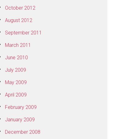
October 2012
August 2012
September 2011
March 2011
June 2010
July 2009
May 2009
April 2009
February 2009
January 2009
December 2008