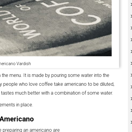
mericano Vardish
the menu. It is made by pouring some water into the
Many people who love coffee take americano to be diluted,
 tastes much better with a combination of some water.
lements in place.
d Americano
le preparing an americano are