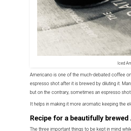
Iced A
Americano is one of the much-debated coffee on 
espresso shot after it is brewed by diluting it. 
but on the contrary, sometimes an espresso shot
It helps in making it more aromatic keeping the e
Recipe for a beautifully brewe
The three important things to be kept in mind whi