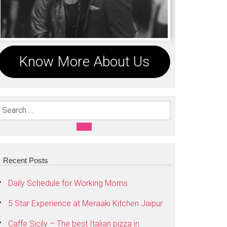
Know More About Us
Search For:
SEARCH
Recent Posts
Daily Schedule for Working Moms
5 Star Experience at Meraaki Kitchen Jaipur
Caffe Sicily – The best Italian pizza in