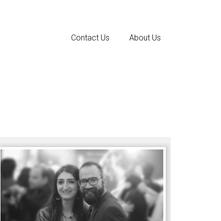
Contact Us
About Us