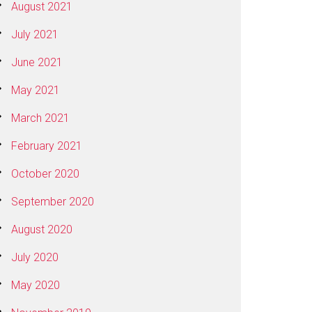
August 2021
July 2021
June 2021
May 2021
March 2021
February 2021
October 2020
September 2020
August 2020
July 2020
May 2020