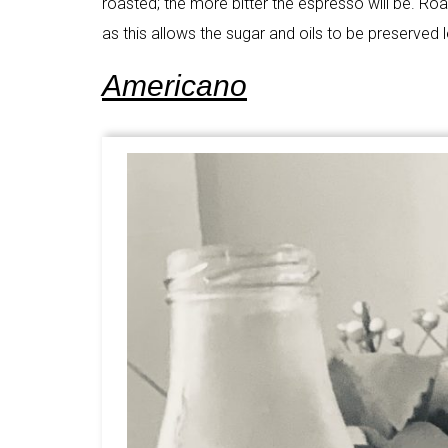
roasted; the more bitter the espresso will be. R
as this allows the sugar and oils to be preserved 
Americano