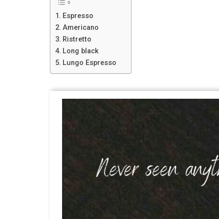
Espresso
Americano
Ristretto
Long black
Lungo Espresso