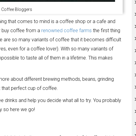
 Coffee Bloggers
hing that comes to mind is a coffee shop or a cafe and
r buy coffee from a
renowned coffee farms
the first thing
e are so many variants of coffee that it becomes difficult
yes, even for a coffee lover). With so many variants of
mpossible to taste all of them in a lifetime. This makes
 more about different brewing methods, beans, grinding
that perfect cup of coffee.
e drinks and help you decide what all to try. You probably
y so here we go!