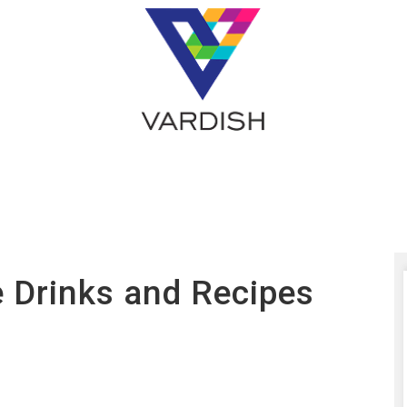
e Drinks and Recipes