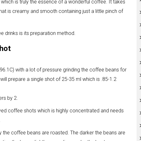
hich is truly the essence of a wonderful coffee. It takes
hat is creamy and smooth containing just a little pinch of
 drinks is its preparation method.
shot
6.1C) with a lot of pressure grinding the coffee beans for
will prepare a single shot of 25-35 ml which is .85-1.2
ers by 2.
oved coffee shots which is highly concentrated and needs
.
y the coffee beans are roasted. The darker the beans are